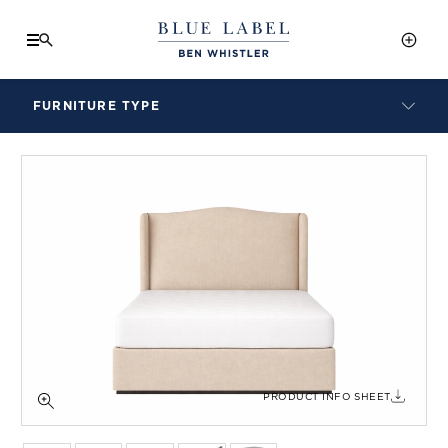
FURNITURE TYPE
LAMPS
BENCHES
ARMCHAIRS
BAR STOOLS
BEDS & HEADBOARDS
BEDSIDE TABLES
COFFEE TABLES
CONSOLES
DAYBEDS
DINING CHAIRS
PRODUCT INFO SHEET
DINING TABLES
MIRRORS