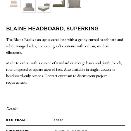
SIDE TABLES
SOFAS
STOOLS, OTTOMANS & BENCHES
BLAINE HEADBOARD, SUPERKING
The Blaine Bed is a an upholstered bed with a gently curved headboard and
subtle winged sides, combining soft contours with a clean, modern
silhouette.
Made to order, with a choice of standard or storage bases and plinth, block,
round tapered or square tapered feet. Also available in single, double or
headboard-only options. Contact our team to discuss your project
requirements.
Details
RRP FROM
£3196
DIMENSIONS
W1800 X H1300MM