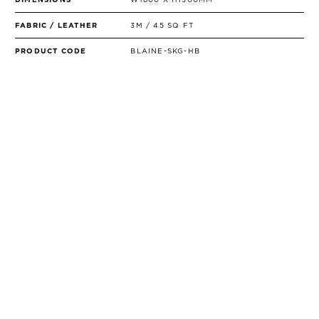
FABRIC / LEATHER
3M / 45 SQ FT
PRODUCT CODE
BLAINE-SKG-HB