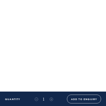
QUANTITY
ADD TO ENQUIRY