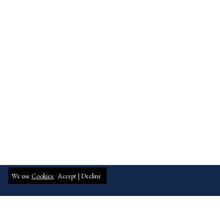
We use
Cookies:
Accept |
Decline