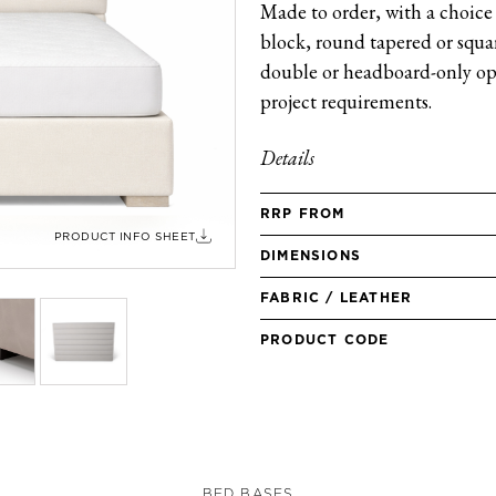
Made to order, with a choice 
block, round tapered or square
double or headboard-only opt
project requirements.
Details
RRP FROM
PRODUCT INFO SHEET
DIMENSIONS
FABRIC / LEATHER
PRODUCT CODE
BED BASES