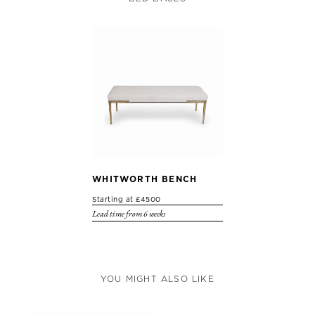
WHITWORTH BENCH
Starting at £4500
Lead time from 6 weeks
YOU MIGHT ALSO LIKE