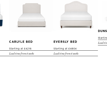
DUNS
Starti
CARLYLE BED
EVERSLY BED
Lead tim
Starting at £4216
Starting at £4804
Lead time from 6 weeks
Lead time from 6 weeks