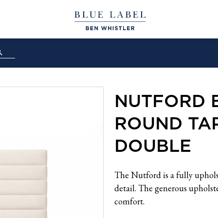
NUTFORD 
ROUND TAP
DOUBLE
The Nutford is a fully uphol
detail. The generous upholste
comfort.