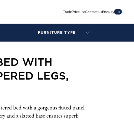
Trade
Price list
Contact us
Enquiry
+
0
FURNITURE TYPE
LAMPS
BENCHES
BED WITH
ARMCHAIRS
BAR STOOLS
ERED LEGS,
BEDS & HEADBOARDS
BEDSIDE TABLES
COFFEE TABLES
CONSOLES
DAYBEDS
stered bed with a gorgeous fluted panel
DINING CHAIRS
ry and a slatted base ensures superb
DINING TABLES
MIRRORS