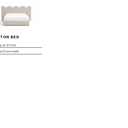
TON BED
ng at £7140
e from 6 weeks