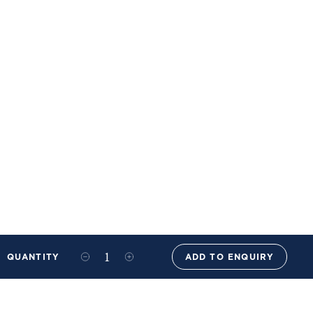
QUANTITY
ADD TO ENQUIRY