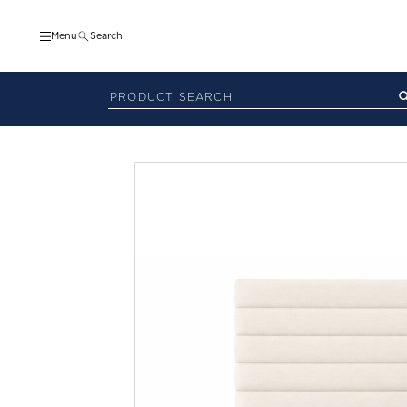
Menu
Search