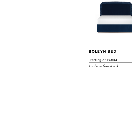
BOLEYN BED
Starting at £4804
Lead time from 6 weeks