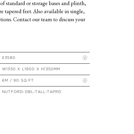
of standard or storage bases and plinth,
SIDE TABLES
 tapered feet. Also available in single,
SOFAS
ions. Contact our team to discuss your
STOOLS, OTTOMANS &
BENCHES
£3580
W1350 X L1900 X H1350MM
6M / 90 SQ FT
NUTFORD-DBL-TALL-TAPRD