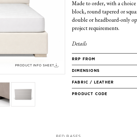
Made to order, with a choice 
block, round tapered or square
double or headboard-only opt
project requirements.
Details
RRP FROM
PRODUCT INFO SHEET
DIMENSIONS
FABRIC / LEATHER
PRODUCT CODE
BED BASES