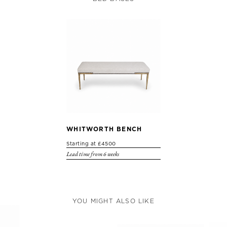
WHITWORTH BENCH
Starting at £4500
Lead time from 6 weeks
YOU MIGHT ALSO LIKE