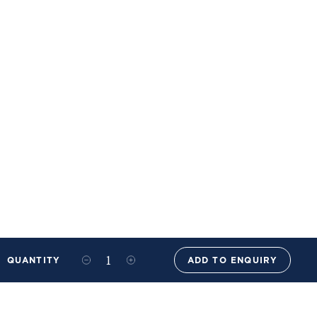
QUANTITY
ADD TO ENQUIRY