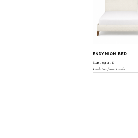
ENDYMION BED
Starting at £
Lead time from 5 weeks