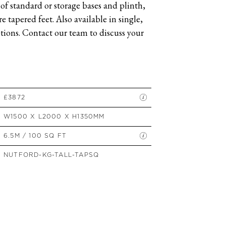
of standard or storage bases and plinth,
SIDE TABLES
 tapered feet. Also available in single,
SOFAS
ions. Contact our team to discuss your
STOOLS, OTTOMANS &
BENCHES
£3872
W1500 X L2000 X H1350MM
6.5M / 100 SQ FT
NUTFORD-KG-TALL-TAPSQ