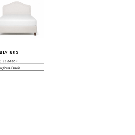
SLY BED
ng at £4804
e from 6 weeks