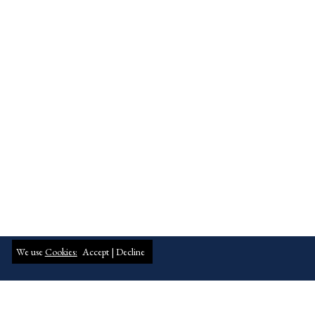
We use
Cookies:
Accept |
Decline