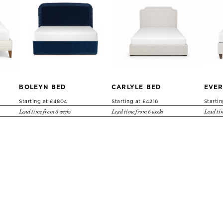
BOLEYN BED
CARLYLE BED
EVER
Starting at £4804
Starting at £4216
Starti
Lead time from 6 weeks
Lead time from 6 weeks
Lead tim