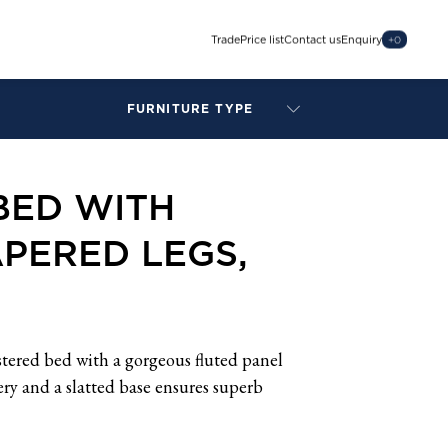
Trade
Price list
Contact us
Enquiry
+
0
FURNITURE TYPE
LAMPS
BENCHES
BED WITH
ARMCHAIRS
BAR STOOLS
PERED LEGS,
BEDS & HEADBOARDS
BEDSIDE TABLES
COFFEE TABLES
CONSOLES
DAYBEDS
stered bed with a gorgeous fluted panel
DINING CHAIRS
ry and a slatted base ensures superb
DINING TABLES
MIRRORS