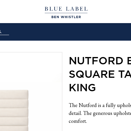
NUTFORD 
SQUARE TA
KING
The Nutford is a fully uphol
detail. The generous upholste
comfort.