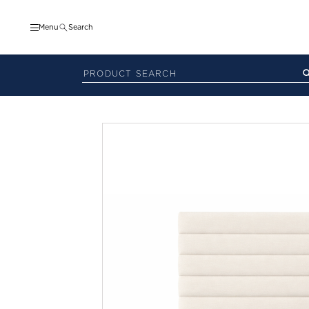
Menu
Search