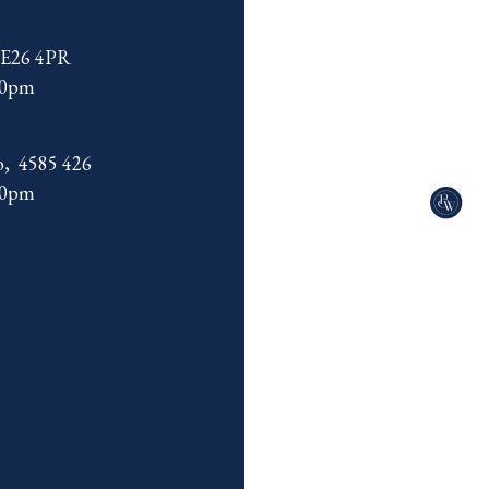
 SE26 4PR
00pm
o, 4585 426
00pm