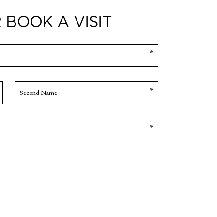
 BOOK A VISIT
Company
Name
*
SECOND
NAME
Enquiry