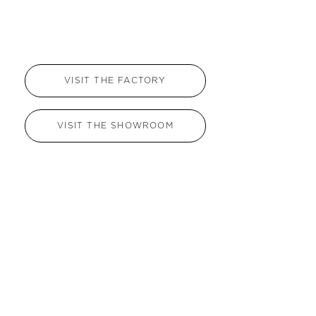
VISIT THE FACTORY
VISIT THE SHOWROOM
Name
*
Email
*