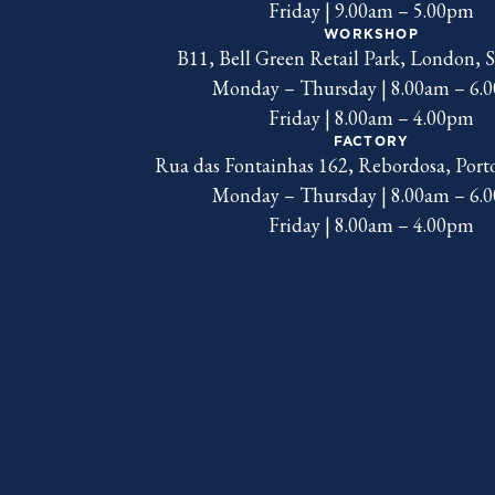
Friday | 9.00am – 5.00pm
WORKSHOP
B11, Bell Green Retail Park, London,
Monday – Thursday | 8.00am – 6.
Friday | 8.00am – 4.00pm
FACTORY
Rua das Fontainhas 162, Rebordosa, Port
Monday – Thursday | 8.00am – 6.
Friday | 8.00am – 4.00pm