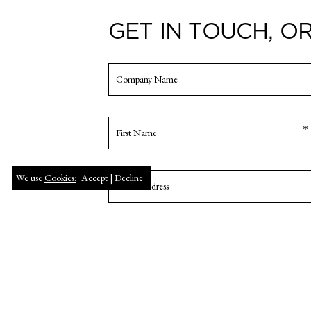
GET IN TOUCH, OR
We use
Cookies:
Accept |
Decline
FIRST
NAME
Enter
Email
Confirm
Email