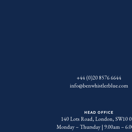
+44 (0)20 8576 6644
info@benwhistlerblue.com
HEAD OFFICE
140 Lots Road, London, SW10 
Monday – Thursday | 9.00am – 6.