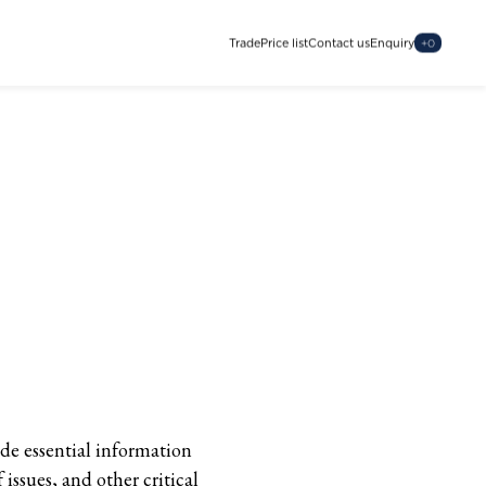
Trade
Price list
Contact us
Enquiry
+
0
ide essential information
issues, and other critical