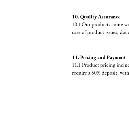
10. Quality Assurance
10.1 Our products come with
case of product issues, docu
11. Pricing and Payment
11.1 Product pricing inclu
require a 50% deposit, with