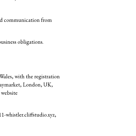
nted communication from
usiness obligations.
Wales, with the registration
 Haymarket, London, UK,
 website
1-whistler.cliffstudio.xyz,