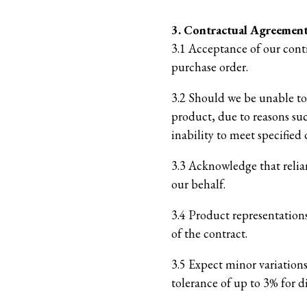
3. Contractual Agreemen
3.1 Acceptance of our cont
purchase order.
3.2 Should we be unable to 
product, due to reasons suc
inability to meet specified 
3.3 Acknowledge that relia
our behalf.
3.4 Product representations
of the contract.
3.5 Expect minor variation
tolerance of up to 3% for 