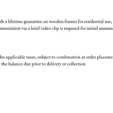
 a lifetime guarantee on wooden frames for residential use, s
mentation via a brief video clip is required for initial assessm
des applicable taxes, subject to confirmation at order placem
 the balance due prior to delivery or collection