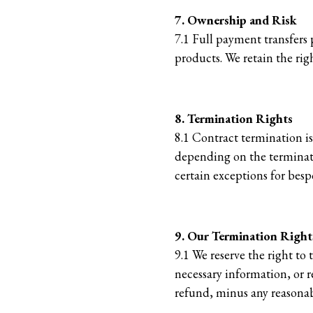
7. Ownership and Risk
7.1 Full payment transfers 
products. We retain the rig
8. Termination Rights
8.1 Contract termination is
depending on the terminatio
certain exceptions for besp
9. Our Termination Right
9.1 We reserve the right to
necessary information, or re
refund, minus any reasonab