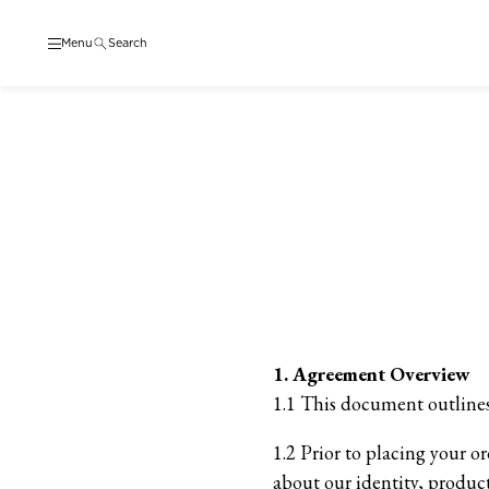
Menu
Search
1. Agreement Overview
1.1 This document outlines
1.2 Prior to placing your o
about our identity, product