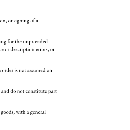
n, or signing of a
ging for the unprovided
e or description errors, or
e order is not assumed on
 and do not constitute part
 goods, with a general