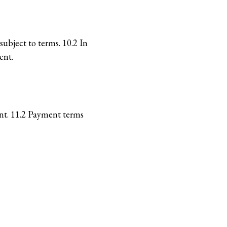
ubject to terms. 10.2 In
ent.
ent. 11.2 Payment terms