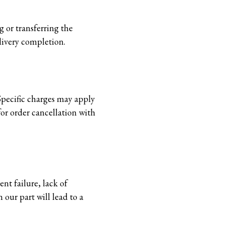
 or transferring the
elivery completion.
 Specific charges may apply
or order cancellation with
nt failure, lack of
 our part will lead to a