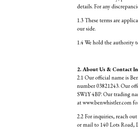
details. For any discrepancie
1.3 These terms are applic
our side.
1.4 We hold the authority t
2. About Us & Contact I
2.1 Our official name is Be
number 03821243. Our offi
SW1Y 4BP. Our trading name
at www.benwhistler.com for
2.2 For inquiries, reach ou
or mail to 140 Lots Road,