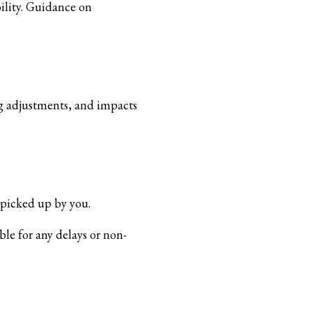
ility. Guidance on
ing adjustments, and impacts
 picked up by you.
ble for any delays or non-