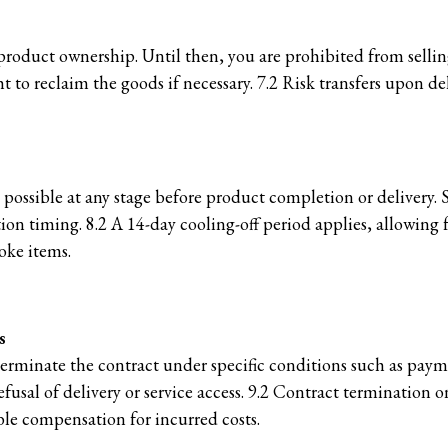
product ownership. Until then, you are prohibited from selling
ht to reclaim the goods if necessary. 7.2 Risk transfers upon d
 possible at any stage before product completion or delivery.
n timing. 8.2 A 14-day cooling-off period applies, allowing f
oke items.
s
 terminate the contract under specific conditions such as payme
fusal of delivery or service access. 9.2 Contract termination on
le compensation for incurred costs.