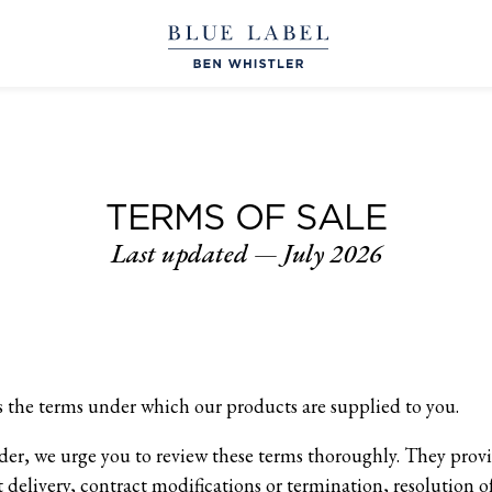
TERMS OF SALE
Last updated — July 2026
 the terms under which our products are supplied to you.
rder, we urge you to review these terms thoroughly. They prov
 delivery, contract modifications or termination, resolution of 