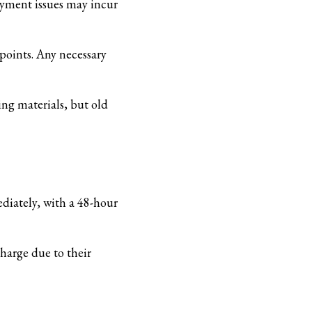
payment issues may incur
 points. Any necessary
ing materials, but old
ediately, with a 48-hour
harge due to their