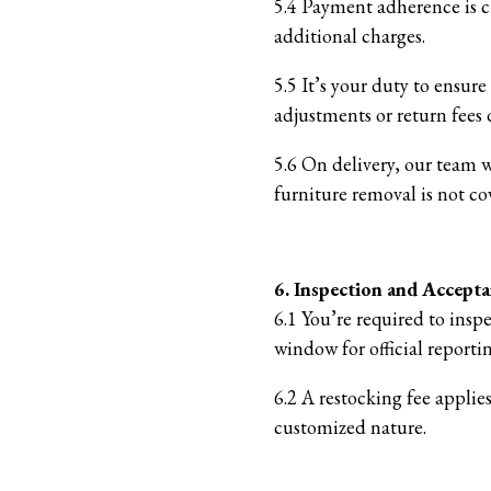
5.4 Payment adherence is cr
additional charges.
5.5 It’s your duty to ensur
adjustments or return fees d
5.6 On delivery, our team 
furniture removal is not co
6. Inspection and Accept
6.1 You’re required to insp
window for official report
6.2 A restocking fee applie
customized nature.