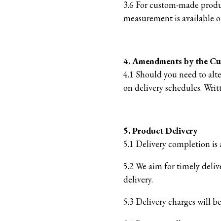
3.6 For custom-made produc
measurement is available o
4. Amendments by the C
4.1 Should you need to alte
on delivery schedules. Writ
5. Product Delivery
5.1 Delivery completion is 
5.2 We aim for timely deliv
delivery.
5.3 Delivery charges will 