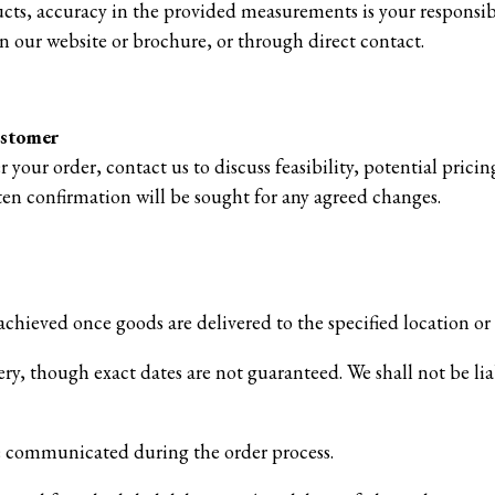
ts, accuracy in the provided measurements is your responsib
n our website or brochure, or through direct contact.
ustomer
r your order, contact us to discuss feasibility, potential pric
ten confirmation will be sought for any agreed changes.
achieved once goods are delivered to the specified location or
ery, though exact dates are not guaranteed. We shall not be lia
be communicated during the order process.