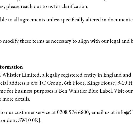
s, please reach out to us for clarification.
able to all agreements unless specifically altered in docume
o modify these terms as necessary to align with our legal and b
nformation
n Whistler Limited, a legally registered entity in England and 
cial address is c/o TC Group, 6th Floor, Kings House, 9-10
 for business purposes is Ben Whistler Blue Label. Visit our
 more details.
t to our customer service at 0208 576 6600, email us at info@51
 London, SW10 0RJ.