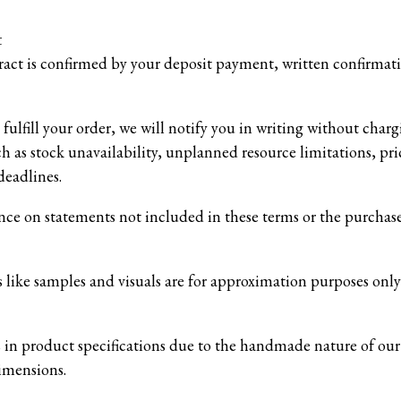
t
ract is confirmed by your deposit payment, written confirmatio
fulfill your order, we will notify you in writing without char
h as stock unavailability, unplanned resource limitations, pric
deadlines.
nce on statements not included in these terms or the purchas
 like samples and visuals are for approximation purposes only
s in product specifications due to the handmade nature of our
dimensions.