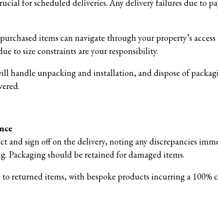
ucial for scheduled deliveries. Any delivery failures due to 
e purchased items can navigate through your property’s access
ue to size constraints are your responsibility.
will handle unpacking and installation, and dispose of packag
vered.
ance
ect and sign off on the delivery, noting any discrepancies imm
ing. Packaging should be retained for damaged items.
s to returned items, with bespoke products incurring a 100% c