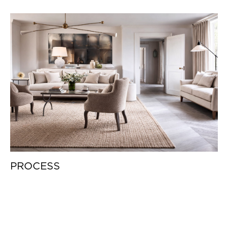
PROCESS