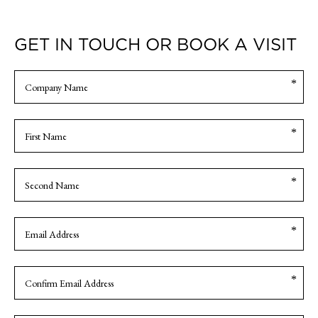
GET IN TOUCH OR BOOK A VISIT
Com
Nam
Nam
FIRST
NAME
SECOND
Ema
NAME
Enter
Email