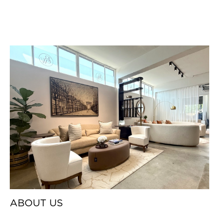
ABOUT US