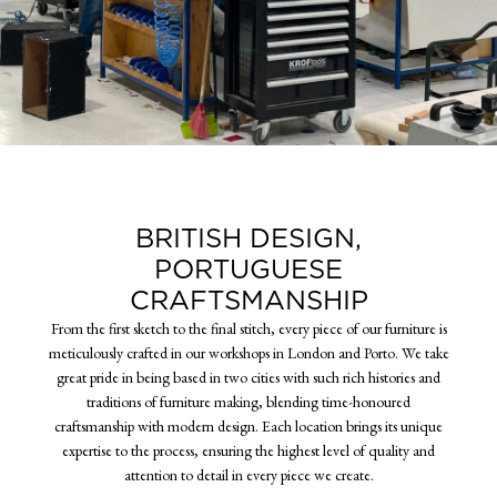
BRITISH DESIGN,
PORTUGUESE
CRAFTSMANSHIP
From the first sketch to the final stitch, every piece of our furniture is
meticulously crafted in our workshops in London and Porto. We take
great pride in being based in two cities with such rich histories and
traditions of furniture making, blending time-honoured
craftsmanship with modern design. Each location brings its unique
expertise to the process, ensuring the highest level of quality and
attention to detail in every piece we create.