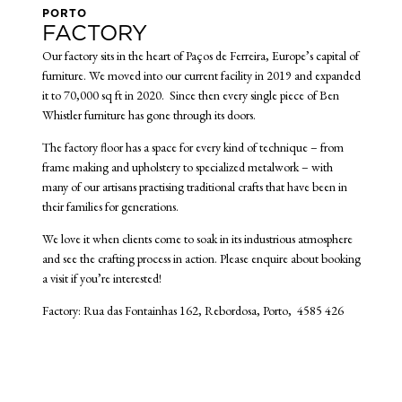
PORTO
FACTORY
Our factory sits in the heart of Paços de Ferreira, Europe’s capital of
furniture. We moved into our current facility in 2019 and expanded
it to 70,000 sq ft in 2020. Since then every single piece of Ben
Whistler furniture has gone through its doors.
The factory floor has a space for every kind of technique – from
frame making and upholstery to specialized metalwork – with
many of our artisans practising traditional crafts that have been in
their families for generations.
We love it when clients come to soak in its industrious atmosphere
and see the crafting process in action. Please enquire about booking
a visit if you’re interested!
Factory: Rua das Fontainhas 162, Rebordosa, Porto, 4585 426