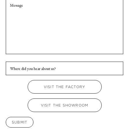
Confirm
Enq
Email
Whe
did
you
hea
VISIT THE FACTORY
abo
us?
VISIT THE SHOWROOM
SUBMIT