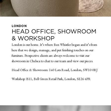
LONDON
HEAD OFFICE, SHOWROOM
& WORKSHOP
London is our home. It’s where Ben Whistler began and it’s from
here that we design, manage, and put finishing touches on our
furniture. Prospective clients are always welcome to visit our
showroom in Chelsea to chat to our team and view our pieces.
Head Office & Showroom: 140 Lots Road, London, SW10 0RJ
Workshop: B11, Bell Green Retail Park, London, SE26 4PR