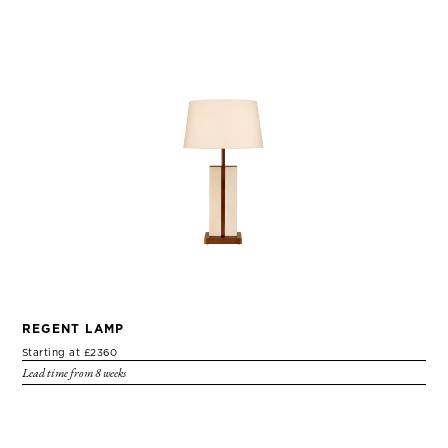
REGENT LAMP
Starting at £2360
Lead time from 8 weeks