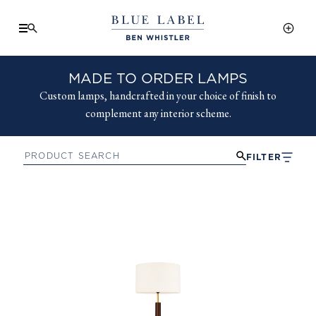
MADE TO ORDER LAMPS
Custom lamps, handcrafted in your choice of finish to
complement any interior scheme.
FILTER