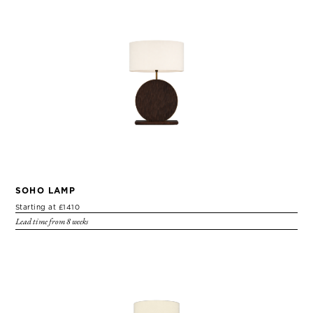
SOHO LAMP
Starting at £1410
Lead time from 8 weeks