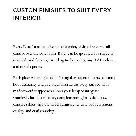
CUSTOM FINISHES TO SUIT EVERY
INTERIOR
Every Blue Label lamp is made to order, giving designers full
control over the base finish. Bases can be specified in a range of
materials and finishes, including timber stains, any RAL colour,
and metal options.
Each piece is handcrafted in Portugal by expert makers, ensuring
both durability and a refined finish across every surface. This
made-to-order approach allows your lamp to integrate
seamlessly into the interior, complementing bedside tables,
console tables, and the wider furniture scheme with consistent
quality and craftsmanship.