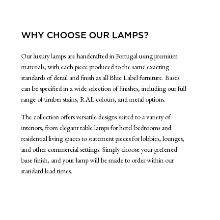
WHY CHOOSE OUR LAMPS?
Our luxury lamps are handcrafted in Portugal using premium
materials, with each piece produced to the same exacting
standards of detail and finish as all Blue Label furniture. Bases
can be specified in a wide selection of finishes, including our full
range of timber stains, RAL colours, and metal options.
The collection offers versatile designs suited to a variety of
interiors, from elegant table lamps for hotel bedrooms and
residential living spaces to statement pieces for lobbies, lounges,
and other commercial settings. Simply choose your preferred
base finish, and your lamp will be made to order within our
standard lead times.