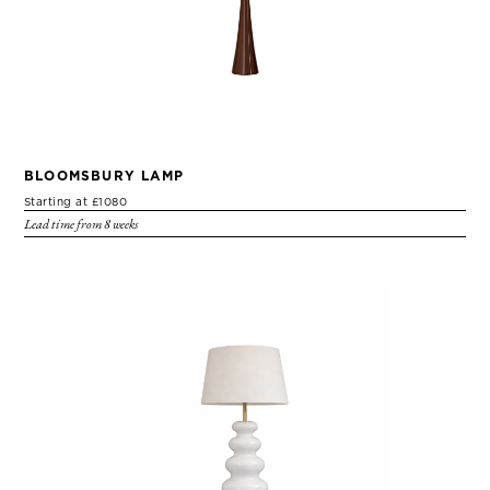
BLOOMSBURY LAMP
Starting at £1080
Lead time from 8 weeks