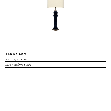
TENBY LAMP
Starting at £1380
Lead time from 8 weeks