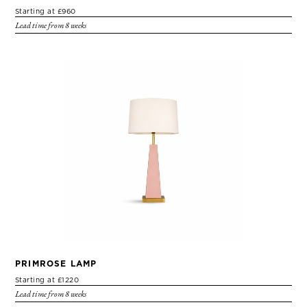
Starting at £960
Lead time from 8 weeks
PRIMROSE LAMP
Starting at £1220
Lead time from 8 weeks