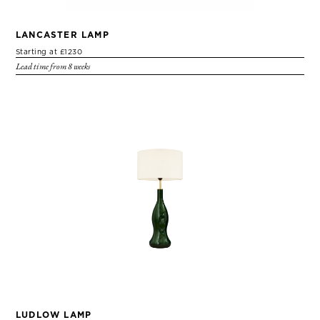
LANCASTER LAMP
Starting at £1230
Lead time from 8 weeks
LUDLOW LAMP