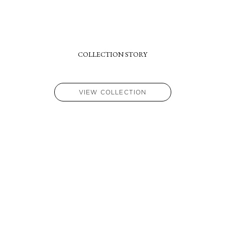
if required.
COLLECTION STORY
VIEW COLLECTION