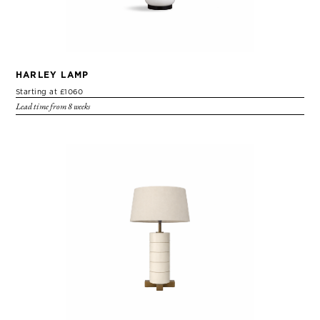
HARLEY LAMP
Starting at £1060
Lead time from 8 weeks