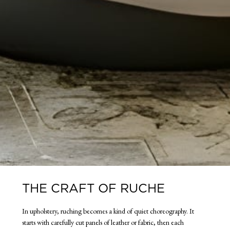
THE CRAFT OF RUCHE
In upholstery, ruching becomes a kind of quiet choreography. It
starts with carefully cut panels of leather or fabric, then each