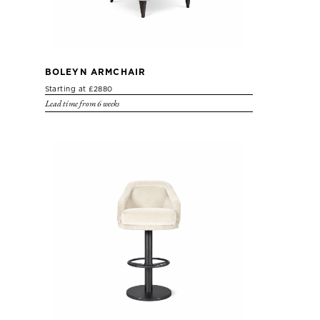
BOLEYN ARMCHAIR
Starting at £2880
Lead time from 6 weeks