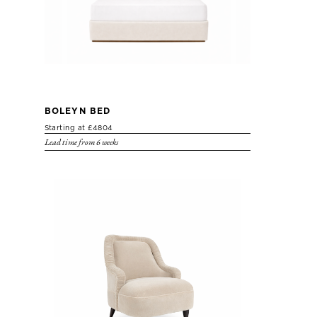
BOLEYN BED
Starting at £4804
Lead time from 6 weeks