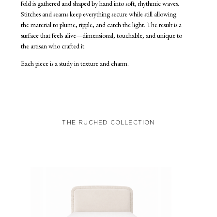
fold is gathered and shaped by hand into soft, rhythmic waves.
Stitches and seams keep everything secure while still allowing
the material to plume, ripple, and catch the light. The result is a
surface that feels alive—dimensional, touchable, and unique to
the artisan who crafted it.
Each piece is a study in texture and charm.
THE RUCHED COLLECTION