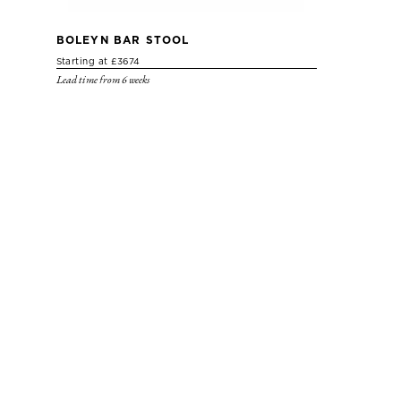
BOLEYN BAR STOOL
Starting at £3674
Lead time from 6 weeks
BOLEYN SOFA