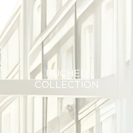
RUCHED
COLLECTION