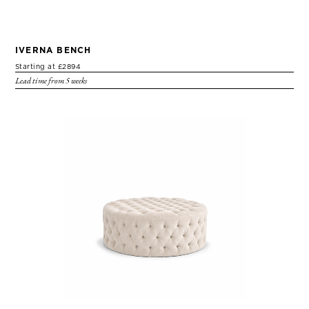
IVERNA BENCH
Starting at £2894
Lead time from 5 weeks