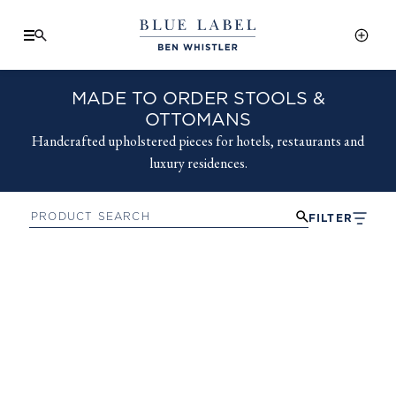
MADE TO ORDER STOOLS &
OTTOMANS
Handcrafted upholstered pieces for hotels, restaurants and
luxury residences.
FILTER