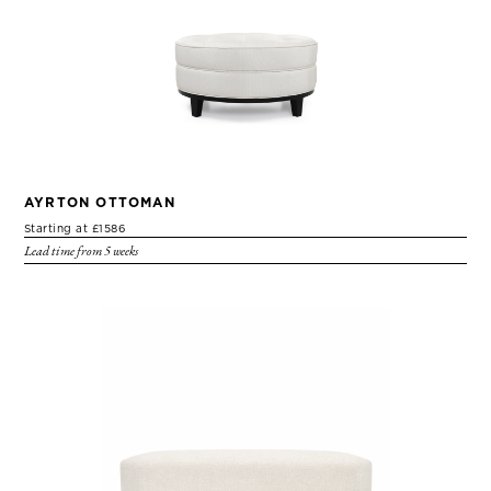
AYRTON OTTOMAN
Starting at £1586
Lead time from 5 weeks