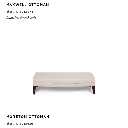
MAXWELL OTTOMAN
Starting at £3978
Lead time from 5 weeks
MORETON OTTOMAN
Starting at £1436