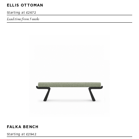
ELLIS OTTOMAN
Starting at £2672
Lead time from 5 weeks
FALKA BENCH
Starting at £2942