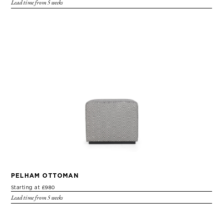
Lead time from 5 weeks
PELHAM OTTOMAN
Starting at £980
Lead time from 5 weeks