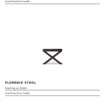
Lead time from 6 weeks
FLORENCE STOOL
Starting at £1930
Lead time from 5 weeks