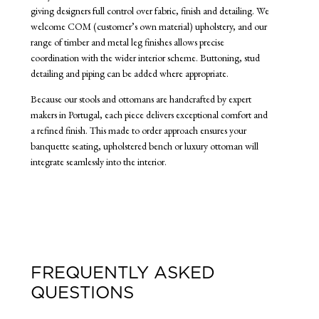
giving designers full control over fabric, finish and detailing. We
welcome COM (customer’s own material) upholstery, and our
range of timber and metal leg finishes allows precise
coordination with the wider interior scheme. Buttoning, stud
detailing and piping can be added where appropriate.
Because our stools and ottomans are handcrafted by expert
makers in Portugal, each piece delivers exceptional comfort and
a refined finish. This made to order approach ensures your
banquette seating, upholstered bench or luxury ottoman will
integrate seamlessly into the interior.
FREQUENTLY ASKED
QUESTIONS