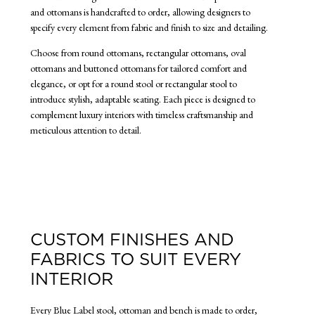
and ottomans is handcrafted to order, allowing designers to
specify every element from fabric and finish to size and detailing.
Choose from round ottomans, rectangular ottomans, oval
ottomans and buttoned ottomans for tailored comfort and
elegance, or opt for a round stool or rectangular stool to
introduce stylish, adaptable seating. Each piece is designed to
complement luxury interiors with timeless craftsmanship and
meticulous attention to detail.
CUSTOM FINISHES AND
FABRICS TO SUIT EVERY
INTERIOR
Every Blue Label stool, ottoman and bench is made to order,