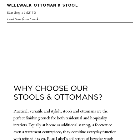
WELLWALK OTTOMAN & STOOL
Starting at £2170
Lead time from 5 weeks
WHY CHOOSE OUR
STOOLS & OTTOMANS?
Practical, versatile and stylish, stools and ottomans are the
perfect finishing touch for both residential and hospitality
interiors. Equally at home as additional seating, a footrest or
even a statement centrepiece, they combine everyday function
with refined design. Blue Label’s collection of bespoke stools