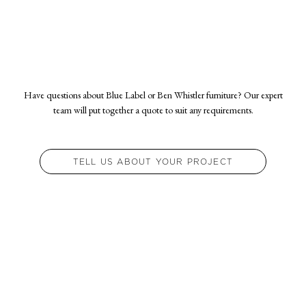
from approval of finishes and receipt of fabric.
Have questions about Blue Label or Ben Whistler furniture? Our expert
team will put together a quote to suit any requirements.
TELL US ABOUT YOUR PROJECT