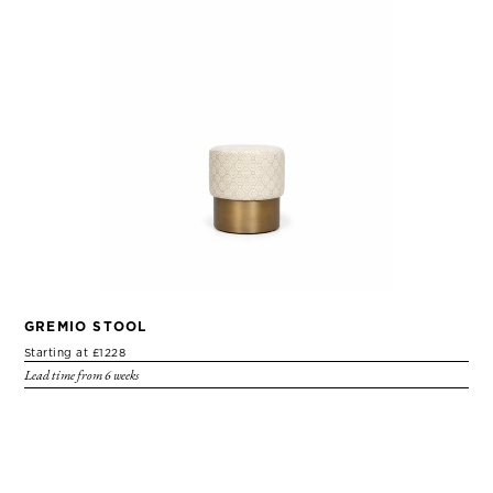
GREMIO STOOL
Starting at £1228
Lead time from 6 weeks