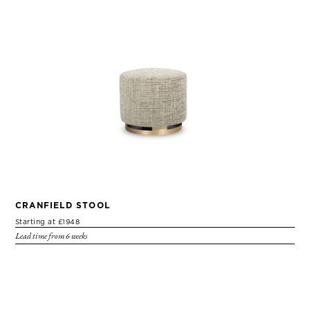
CRANFIELD STOOL
Starting at £1948
Lead time from 6 weeks