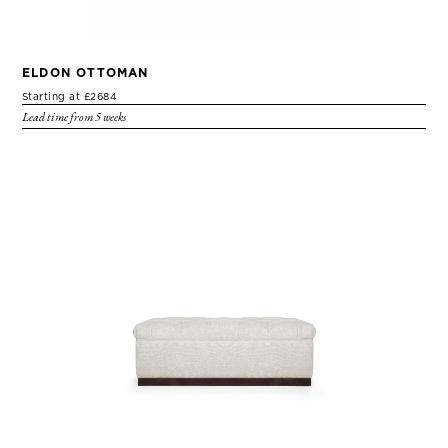
ELDON OTTOMAN
Starting at £2684
Lead time from 5 weeks