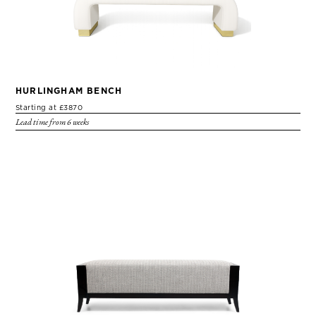
HURLINGHAM BENCH
Starting at £3870
Lead time from 6 weeks