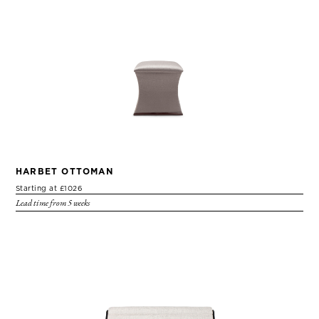
HARBET OTTOMAN
Starting at £1026
Lead time from 5 weeks