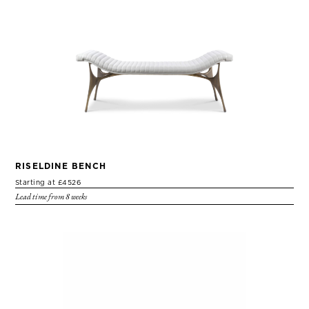
RISELDINE BENCH
Starting at £4526
Lead time from 8 weeks