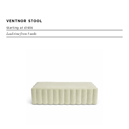
VENTNOR STOOL
Starting at £1936
Lead time from 5 weeks