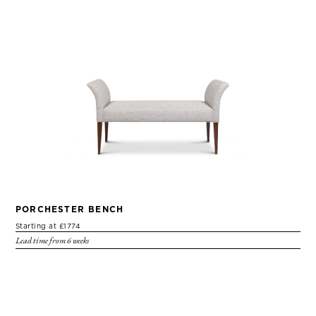
PORCHESTER BENCH
Starting at £1774
Lead time from 6 weeks