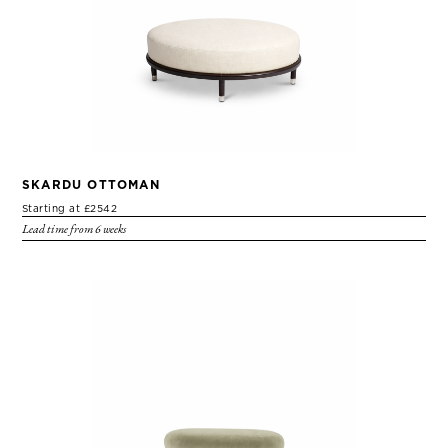
SKARDU OTTOMAN
Starting at £2542
Lead time from 6 weeks