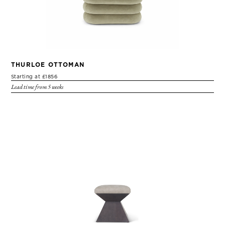
THURLOE OTTOMAN
Starting at £1856
Lead time from 5 weeks