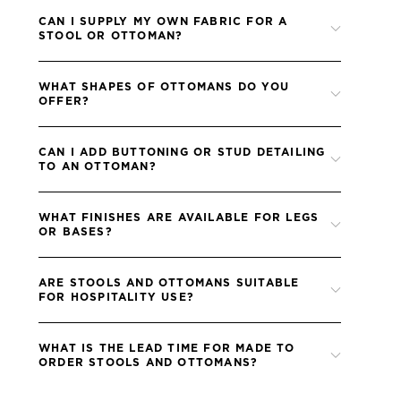
CAN I SUPPLY MY OWN FABRIC FOR A
STOOL OR OTTOMAN?
Yes, all Blue Label sofas are upholstered in the fabric you
WHAT SHAPES OF OTTOMANS DO YOU
provide, allowing you to coordinate perfectly with your scheme.
OFFER?
Please ensure all fabrics are treated to me the FR (fire retardant)
standards of your project.
We offer round, rectangular, oval and buttoned ottomans, each
CAN I ADD BUTTONING OR STUD DETAILING
of which can be customised in size and finish.
TO AN OTTOMAN?
Absolutely, buttoning, studwork and other details can be
WHAT FINISHES ARE AVAILABLE FOR LEGS
specified to achieve the look you want.
OR BASES?
We offer a wide selection of timber and metal finishes, which
ARE STOOLS AND OTTOMANS SUITABLE
can be matched to other Blue Label furniture in your scheme.
FOR HOSPITALITY USE?
Yes, all pieces are handcrafted to the same high standards as our
WHAT IS THE LEAD TIME FOR MADE TO
residential furniture, making them ideal for hotels, bars and
ORDER STOOLS AND OTTOMANS?
lounges.
Lead times for stools and ottomans are typically 8–10 weeks