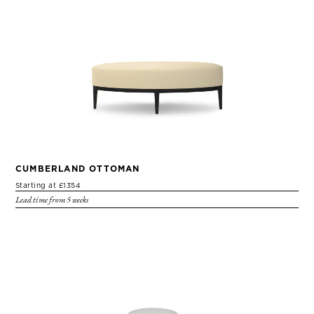
CUMBERLAND OTTOMAN
Starting at £1354
Lead time from 5 weeks