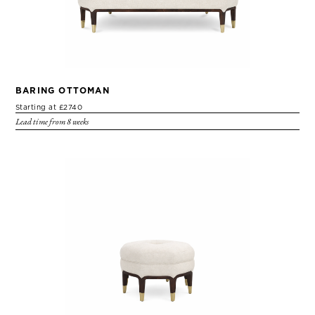
BARING OTTOMAN
Starting at £2740
Lead time from 8 weeks