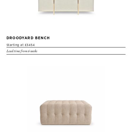
DROODYARD BENCH
Starting at £3454
Lead time from 6 weeks