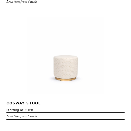
Lead time from 6 weeks
COSWAY STOOL
Starting at £1120
Lead time from 5 weeks