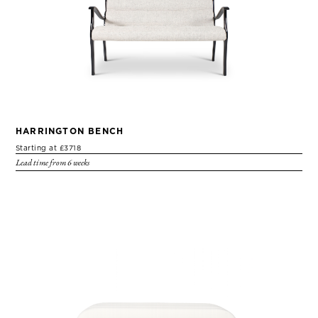
HARRINGTON BENCH
Starting at £3718
Lead time from 6 weeks