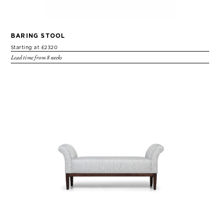
BARING STOOL
Starting at £2320
Lead time from 8 weeks