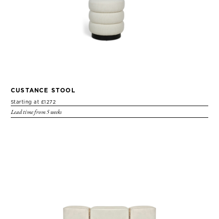
CUSTANCE STOOL
Starting at £1272
Lead time from 5 weeks