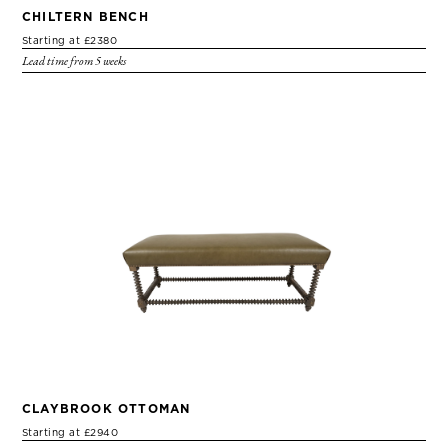
CHILTERN BENCH
Starting at £2380
Lead time from 5 weeks
CLAYBROOK OTTOMAN
Starting at £2940