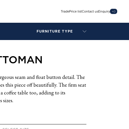
Trade
Price list
Contact us
Enquiry
+
0
FURNITURE TYPE
LAMPS
BENCHES
TTOMAN
ARMCHAIRS
BAR STOOLS
BEDS & HEADBOARDS
geous seam and float button detail. The
BEDSIDE TABLES
s this piece off beautifully. The firm seat
COFFEE TABLES
 a coffee table too, adding to its
CONSOLES
s sizes.
DAYBEDS
DINING CHAIRS
DINING TABLES
MIRRORS