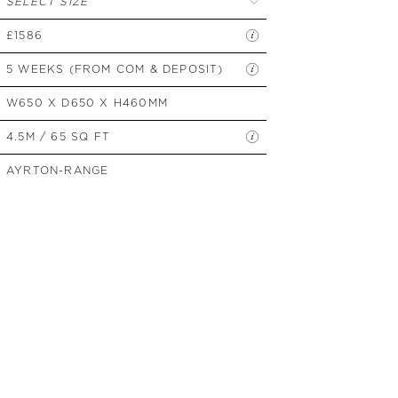
SELECT SIZE
SIDE TABLES
£1586
SOFAS
STOOLS, OTTOMANS &
5 WEEKS (FROM COM & DEPOSIT)
BENCHES
W650 X D650 X H460MM
4.5M / 65 SQ FT
AYRTON-RANGE