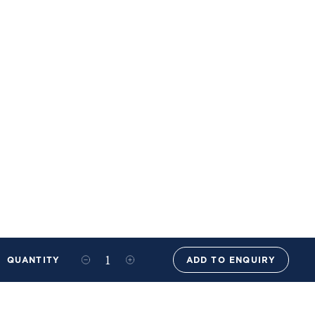
QUANTITY
ADD TO ENQUIRY