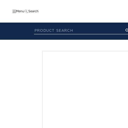
Menu
Search