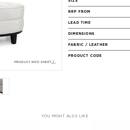
SIZE
RRP FROM
LEAD TIME
DIMENSIONS
FABRIC / LEATHER
PRODUCT CODE
PRODUCT INFO SHEET
YOU MIGHT ALSO LIKE