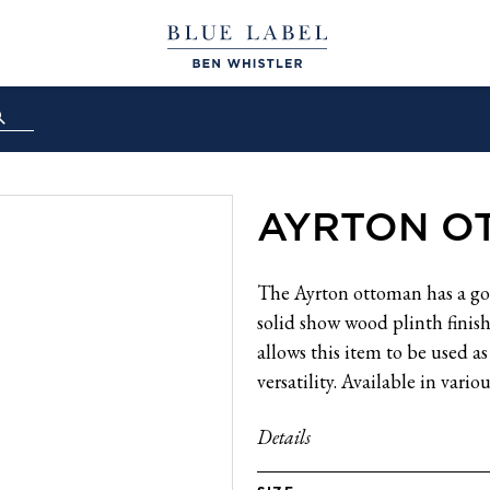
AYRTON O
The Ayrton ottoman has a gor
solid show wood plinth finishe
allows this item to be used as
versatility. Available in variou
Details