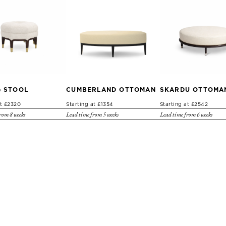
G STOOL
CUMBERLAND OTTOMAN
SKARDU OTTOMA
at £2320
Starting at £1354
Starting at £2542
rom 8 weeks
Lead time from 5 weeks
Lead time from 6 weeks