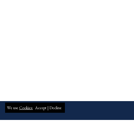
We use
Cookies:
Accept |
Decline