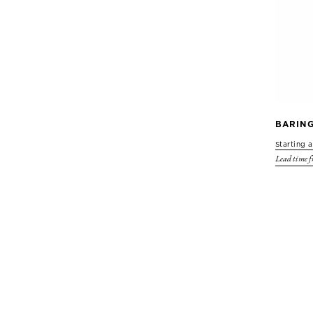
BARIN
Starting 
Lead time f