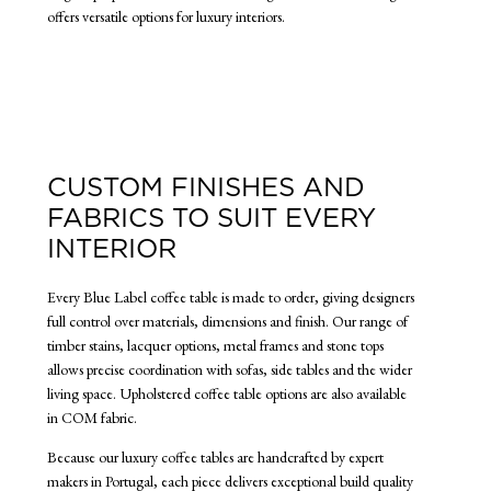
offers versatile options for luxury interiors.
CUSTOM FINISHES AND
FABRICS TO SUIT EVERY
INTERIOR
Every Blue Label coffee table is made to order, giving designers
full control over materials, dimensions and finish. Our range of
timber stains, lacquer options, metal frames and stone tops
allows precise coordination with sofas, side tables and the wider
living space. Upholstered coffee table options are also available
in COM fabric.
Because our luxury coffee tables are handcrafted by expert
makers in Portugal, each piece delivers exceptional build quality