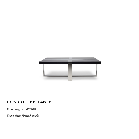
IRIS COFFEE TABLE
Starting at £7268
Lead time from 8 weeks