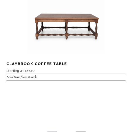
CLAYBROOK COFFEE TABLE
Starting at £3630
Lead time from 8 weeks