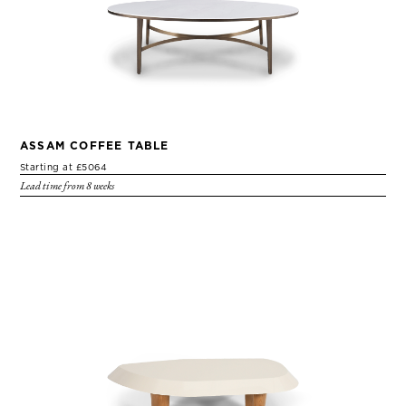
ASSAM COFFEE TABLE
Starting at £5064
Lead time from 8 weeks