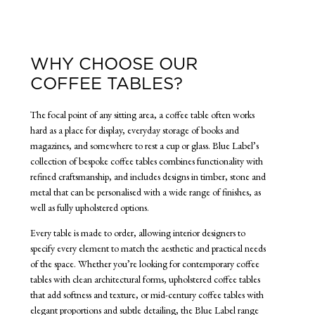
WHY CHOOSE OUR
COFFEE TABLES?
The focal point of any sitting area, a coffee table often works
hard as a place for display, everyday storage of books and
magazines, and somewhere to rest a cup or glass. Blue Label’s
collection of bespoke coffee tables combines functionality with
refined craftsmanship, and includes designs in timber, stone and
metal that can be personalised with a wide range of finishes, as
well as fully upholstered options.
Every table is made to order, allowing interior designers to
specify every element to match the aesthetic and practical needs
of the space. Whether you’re looking for contemporary coffee
tables with clean architectural forms, upholstered coffee tables
that add softness and texture, or mid-century coffee tables with
elegant proportions and subtle detailing, the Blue Label range