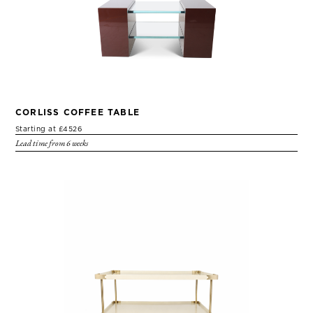
CORLISS COFFEE TABLE
Starting at £4526
Lead time from 6 weeks