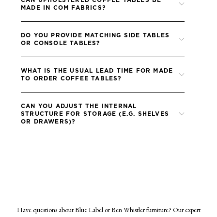
can also upholster the table in fabric supplied by the designer.
MADE IN COM FABRICS?
Absolutely, designers are welcome to supply their own
DO YOU PROVIDE MATCHING SIDE TABLES
faAbsolutely, designers are welcome to supply their own fabric
OR CONSOLE TABLES?
for any upholstered elements. Please ensure all fabrics are treated
to me the FR (fire retardant) standards of your project bric for
Yes, many of our coffee table designs have complementary
any upholstered elements.
WHAT IS THE USUAL LEAD TIME FOR MADE
pieces in the collection which can be specified with matching
TO ORDER COFFEE TABLES?
finishes.
Lead times for coffee tables are typically 8–10 weeks from
CAN YOU ADJUST THE INTERNAL
approval of finishes and receipt of any fabric.
STRUCTURE FOR STORAGE (E.G. SHELVES
OR DRAWERS)?
In many cases, yes, we can discuss internal storage options and
incorporate shelves or discreet drawers if required.
Have questions about Blue Label or Ben Whistler furniture? Our expert