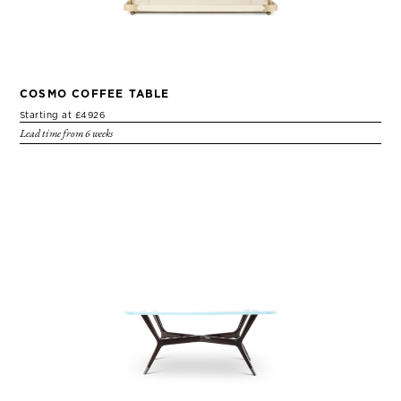
COSMO COFFEE TABLE
Starting at £4926
Lead time from 6 weeks