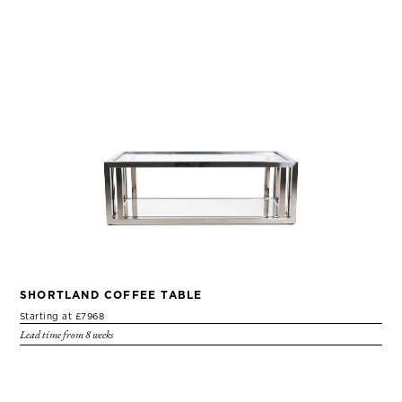
SHORTLAND COFFEE TABLE
Starting at £7968
Lead time from 8 weeks