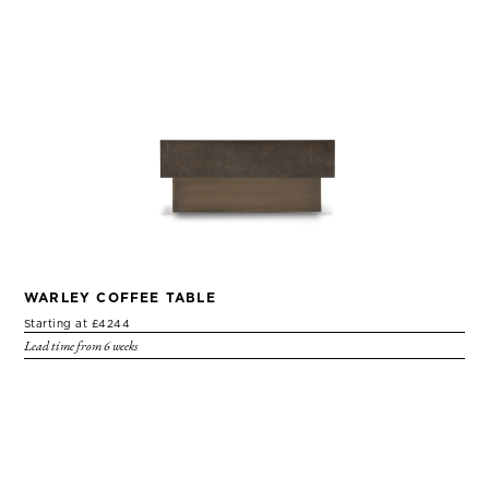
WARLEY COFFEE TABLE
Starting at £4244
Lead time from 6 weeks