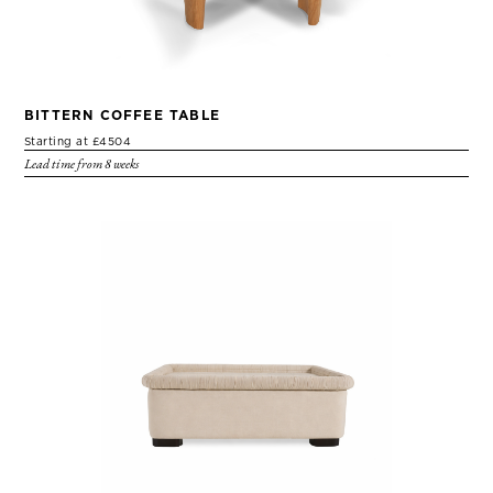
BITTERN COFFEE TABLE
Starting at £4504
Lead time from 8 weeks