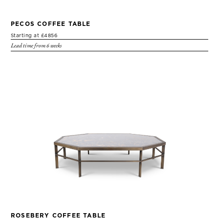
PECOS COFFEE TABLE
Starting at £4856
Lead time from 6 weeks
ROSEBERY COFFEE TABLE