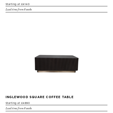
Starting at £4140
Lead time from 8 weeks
INGLEWOOD SQUARE COFFEE TABLE
Starting at £4890
Lead time from 8 weeks