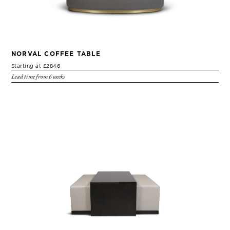
NORVAL COFFEE TABLE
Starting at £2846
Lead time from 6 weeks