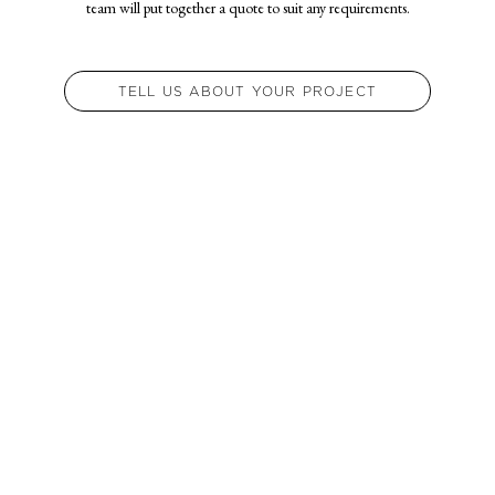
team will put together a quote to suit any requirements.
TELL US ABOUT YOUR PROJECT