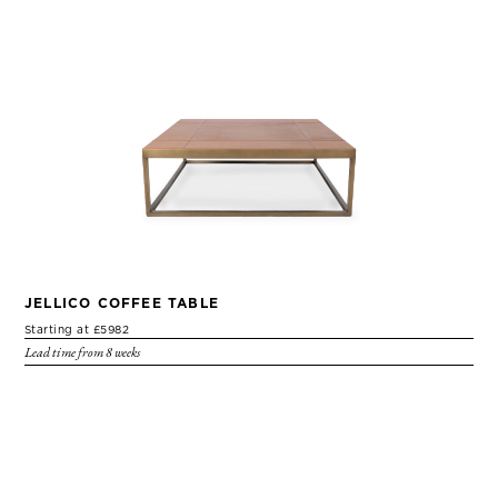
JELLICO COFFEE TABLE
Starting at £5982
Lead time from 8 weeks