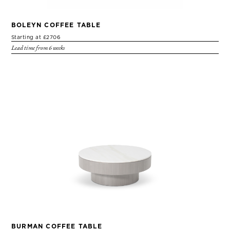
BOLEYN COFFEE TABLE
Starting at £2706
Lead time from 6 weeks
BURMAN COFFEE TABLE