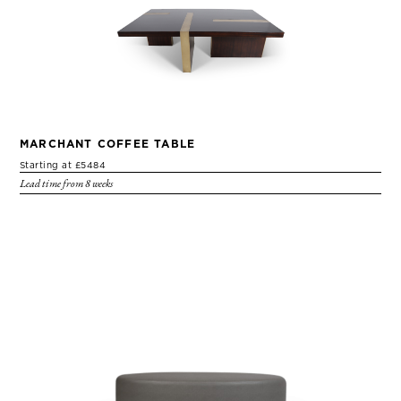
MARCHANT COFFEE TABLE
Starting at £5484
Lead time from 8 weeks