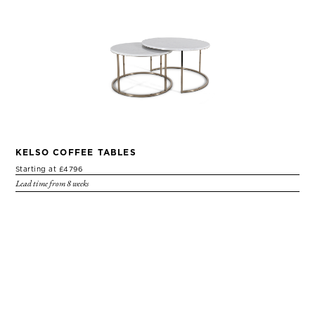
KELSO COFFEE TABLES
Starting at £4796
Lead time from 8 weeks