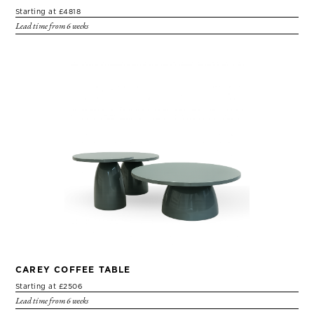
Starting at £4818
Lead time from 6 weeks
CAREY COFFEE TABLE
Starting at £2506
Lead time from 6 weeks