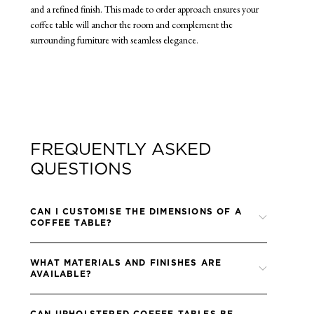
and a refined finish. This made to order approach ensures your
coffee table will anchor the room and complement the
surrounding furniture with seamless elegance.
FREQUENTLY ASKED
QUESTIONS
CAN I CUSTOMISE THE DIMENSIONS OF A
COFFEE TABLE?
Yes, all coffee tables are made to order and can be specified in
WHAT MATERIALS AND FINISHES ARE
custom sizes to suit your layout.
AVAILABLE?
We offer a wide range of timber, metal and stone finishes, and
CAN UPHOLSTERED COFFEE TABLES BE