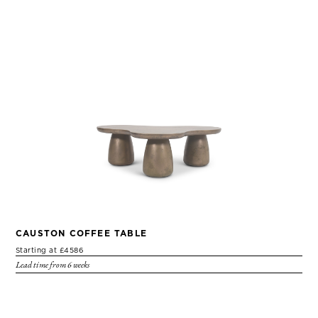
CAUSTON COFFEE TABLE
Starting at £4586
Lead time from 6 weeks