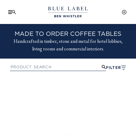
MADE TO ORDER COFFEE TABLES
Handcrafted in timber, stone and metal for hotel lobbies,
living rooms and commercial interiors.
FILTER