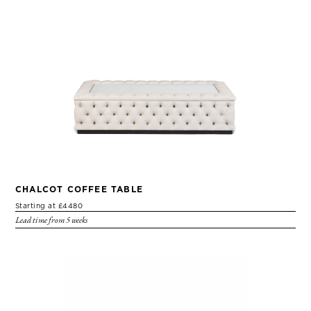
CHALCOT COFFEE TABLE
Starting at £4480
Lead time from 5 weeks