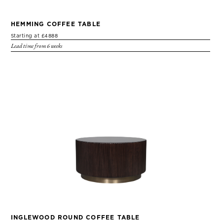
HEMMING COFFEE TABLE
Starting at £4888
Lead time from 6 weeks
INGLEWOOD ROUND COFFEE TABLE