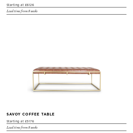
Starting at £6126
Lead time from 8 weeks
SAVOY COFFEE TABLE
Starting at £5176
Lead time from 8 weeks