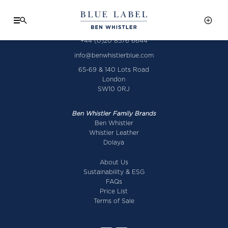
+44 (0)20 8576 6644
info@benwhistlerblue.com
65-69 & 140 Lots Road
London
SW10 0RJ
Ben Whistler Family Brands
Ben Whistler
Whistler Leather
Dolaya
About Us
Sustainability & ESG
FAQs
Price List
Terms of Sale