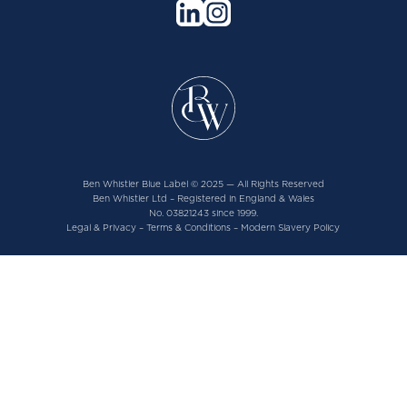
Ben Whistler Blue Label © 2025 — All Rights Reserved
Ben Whistler Ltd – Registered in England & Wales
No. 03821243 since 1999.
Legal & Privacy
–
Terms & Conditions
–
Modern Slavery Policy