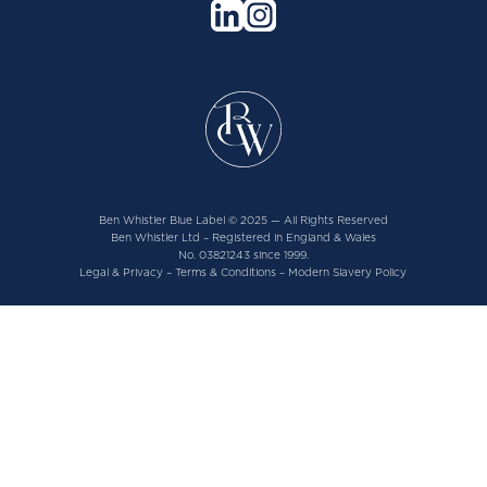
Ben Whistler Blue Label © 2025 — All Rights Reserved
Ben Whistler Ltd – Registered in England & Wales
No. 03821243 since 1999.
Legal & Privacy
–
Terms & Conditions
–
Modern Slavery Policy