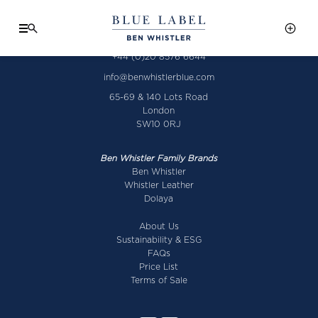
+44 (0)20 8576 6644
info@benwhistlerblue.com
65-69 & 140 Lots Road
London
SW10 0RJ
Ben Whistler Family Brands
Ben Whistler
Whistler Leather
Dolaya
About Us
Sustainability & ESG
FAQs
Price List
Terms of Sale