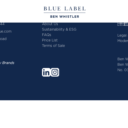
644
About Us
Sustainability & ESG
lue.com
FAQs
Legal 
Road
Price List
Moder
Terms of Sale
Ben W
y Brands
Ben Wh
No. 03