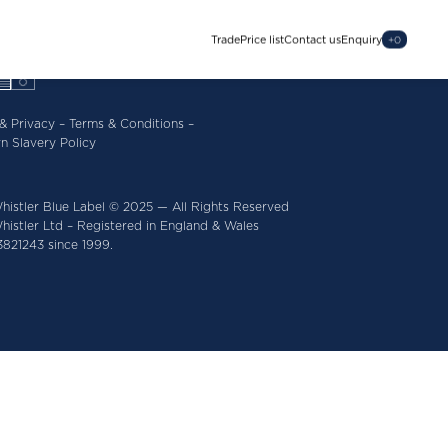
Trade
Price list
Contact us
Enquiry
+
0
& Privacy
–
Terms & Conditions
–
n Slavery Policy
histler Blue Label © 2025 — All Rights Reserved
istler Ltd – Registered in England & Wales
821243 since 1999.