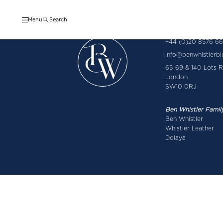
Menu
Search
+44 (0)20 8576 6
info@benwhistlerb
65-69 & 140 Lots 
London
SW10 0RJ
Ben Whistler Famil
Ben Whistler
Whistler Leather
Dolaya