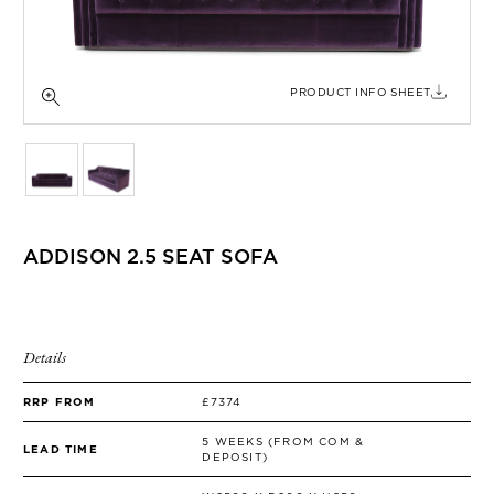
SIDE TABLES
SOFAS
STOOLS, OTTOMANS & BENCHES
PRODUCT INFO SHEET
ADDISON 2.5 SEAT SOFA
Details
RRP FROM
£7374
5 WEEKS (FROM COM &
LEAD TIME
DEPOSIT)