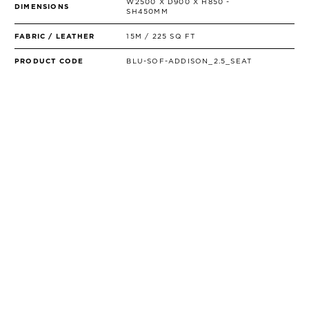
W2500 X D900 X H850 -
DIMENSIONS
SH450MM
FABRIC / LEATHER
15M / 225 SQ FT
PRODUCT CODE
BLU-SOF-ADDISON_2.5_SEAT