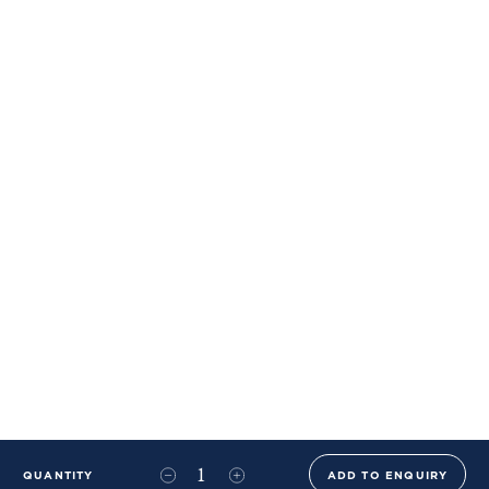
QUANTITY
ADD TO ENQUIRY