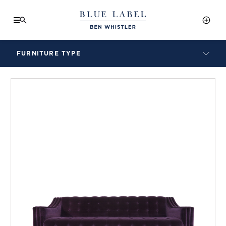
FURNITURE TYPE
LAMPS
BENCHES
ARMCHAIRS
BAR STOOLS
BEDS & HEADBOARDS
BEDSIDE TABLES
COFFEE TABLES
CONSOLES
DAYBEDS
DINING CHAIRS
DINING TABLES
MIRRORS