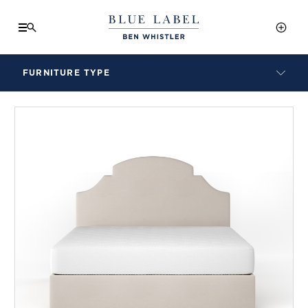
FURNITURE TYPE
LAMPS
BENCHES
ARMCHAIRS
BAR STOOLS
BEDS & HEADBOARDS
BEDSIDE TABLES
COFFEE TABLES
CONSOLES
DAYBEDS
DINING CHAIRS
DINING TABLES
MIRRORS