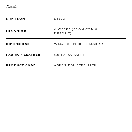
Details
RRP FROM
£4392
4 WEEKS (FROM COM &
LEAD TIME
DEPOSIT)
DIMENSIONS
W1350 X L1900 X H1460MM
FABRIC / LEATHER
6.5M / 100 SQ FT
PRODUCT CODE
ASPEN-DBL-STRD-PLTH