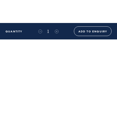
QUANTITY
ADD TO ENQUIRY
+44 (0)20 8576 6644
info@benwhistlerblue.com
65-69 & 140 Lots Road
London
SW10 0RJ
Ben Whistler Family Brands
Ben Whistler
Whistler Leather
Dolaya