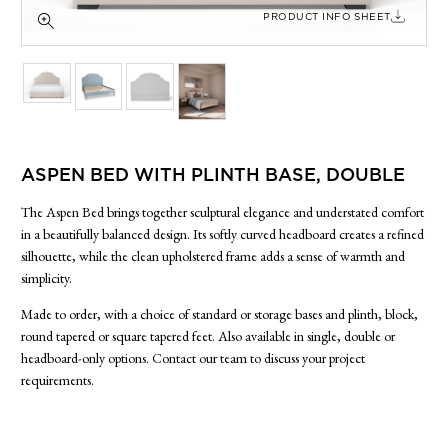
SIDE TABLES
PRODUCT INFO SHEET
SOFAS
STOOLS, OTTOMANS & BENCHES
ASPEN BED WITH PLINTH BASE, DOUBLE
The Aspen Bed brings together sculptural elegance and understated comfort
in a beautifully balanced design. Its softly curved headboard creates a refined
silhouette, while the clean upholstered frame adds a sense of warmth and
simplicity.
Made to order, with a choice of standard or storage bases and plinth, block,
round tapered or square tapered feet. Also available in single, double or
headboard-only options. Contact our team to discuss your project
requirements.