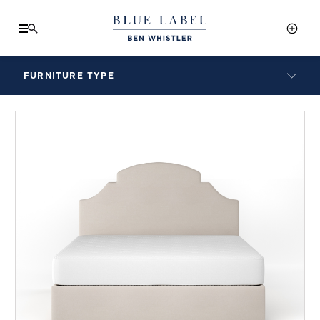
FURNITURE TYPE
LAMPS
BENCHES
ARMCHAIRS
BAR STOOLS
BEDS & HEADBOARDS
BEDSIDE TABLES
COFFEE TABLES
CONSOLES
DAYBEDS
DINING CHAIRS
DINING TABLES
MIRRORS