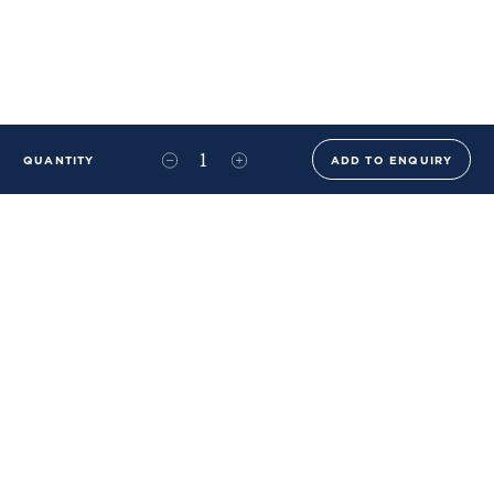
QUANTITY
ADD TO ENQUIRY
+44 (0)20 8576 6644
info@benwhistlerblue.com
65-69 & 140 Lots Road
London
SW10 0RJ
Ben Whistler Family Brands
Ben Whistler
Whistler Leather