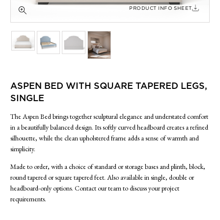
SIDE TABLES
PRODUCT INFO SHEET
SOFAS
STOOLS, OTTOMANS & BENCHES
ASPEN BED WITH SQUARE TAPERED LEGS,
SINGLE
The Aspen Bed brings together sculptural elegance and understated comfort
in a beautifully balanced design. Its softly curved headboard creates a refined
silhouette, while the clean upholstered frame adds a sense of warmth and
simplicity.
Made to order, with a choice of standard or storage bases and plinth, block,
round tapered or square tapered feet. Also available in single, double or
headboard-only options. Contact our team to discuss your project
requirements.