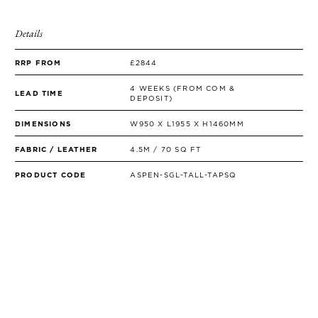
Details
RRP FROM
£2844
4 WEEKS (FROM COM &
LEAD TIME
DEPOSIT)
DIMENSIONS
W950 X L1955 X H1460MM
FABRIC / LEATHER
4.5M / 70 SQ FT
PRODUCT CODE
ASPEN-SGL-TALL-TAPSQ