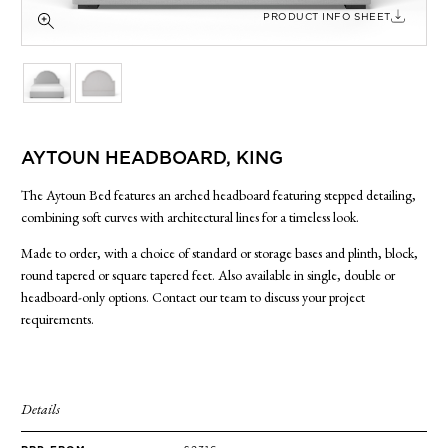
SIDE TABLES
PRODUCT INFO SHEET
SOFAS
STOOLS, OTTOMANS & BENCHES
AYTOUN HEADBOARD, KING
The Aytoun Bed features an arched headboard featuring stepped detailing,
combining soft curves with architectural lines for a timeless look.
Made to order, with a choice of standard or storage bases and plinth, block,
round tapered or square tapered feet. Also available in single, double or
headboard-only options. Contact our team to discuss your project
requirements.
Details