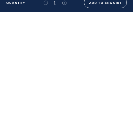
QUANTITY
ADD TO ENQUIRY
+44 (0)20 8576 6644
info@benwhistlerblue.com
65-69 & 140 Lots Road
London
SW10 0RJ
Ben Whistler Family Brands
Ben Whistler
Whistler Leather
Dolaya
About Us
Sustainability & ESG
FAQs
Price List
Terms of Sale