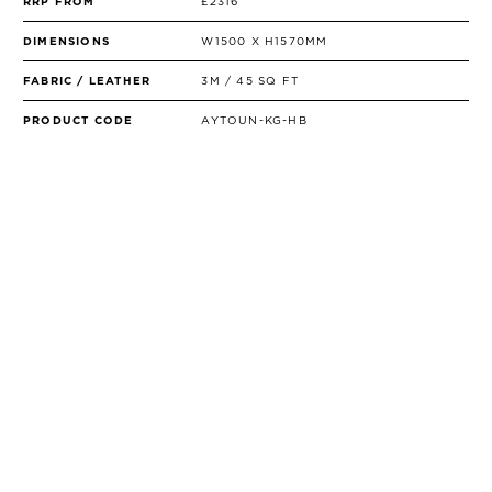
RRP FROM
£2316
DIMENSIONS
W1500 X H1570MM
FABRIC / LEATHER
3M / 45 SQ FT
PRODUCT CODE
AYTOUN-KG-HB