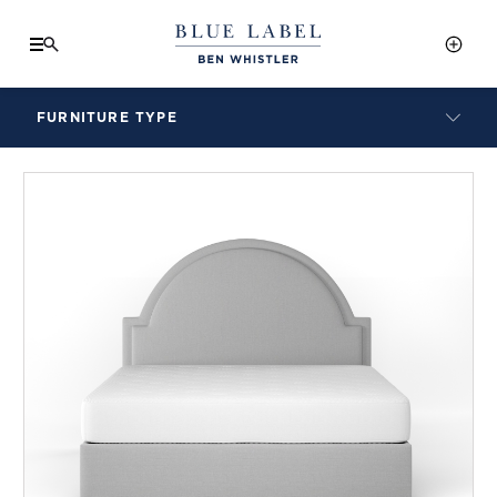
FURNITURE TYPE
LAMPS
BENCHES
ARMCHAIRS
BAR STOOLS
BEDS & HEADBOARDS
BEDSIDE TABLES
COFFEE TABLES
CONSOLES
DAYBEDS
DINING CHAIRS
DINING TABLES
MIRRORS