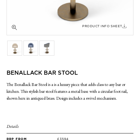
SIDE TABLES
SOFAS
STOOLS, OTTOMANS & BENCHES
PRODUCT INFO SHEET
BENALLACK BAR STOOL
The Benallack Bar Stool is a is a luxury piece that adds class to any bar or
kitchen. This stylish bar stool features a metal base with a circular foot rail,
shown here in antiqued brass. Design includes a swivel mechanism.
Details
RRP FROM
£3594