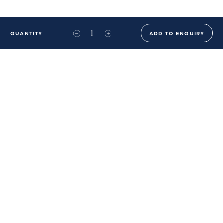
QUANTITY
ADD TO ENQUIRY
+44 (0)20 8576 6644
info@benwhistlerblue.com
65-69 & 140 Lots Road
London
SW10 0RJ
Ben Whistler Family Brands
Ben Whistler
Whistler Leather
Dolaya
About Us
Sustainability & ESG