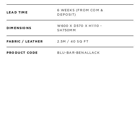
6 WEEKS (FROM COM &
LEAD TIME
DEPOSIT)
W600 X D570 X H1110 -
DIMENSIONS
SH750MM
FABRIC / LEATHER
2.5M / 40 SQ FT
PRODUCT CODE
BLU-BAR-BENALLACK