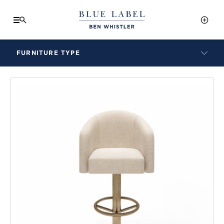
FURNITURE TYPE
LAMPS
BENCHES
ARMCHAIRS
BAR STOOLS
BEDS & HEADBOARDS
BEDSIDE TABLES
COFFEE TABLES
CONSOLES
DAYBEDS
DINING CHAIRS
DINING TABLES
MIRRORS