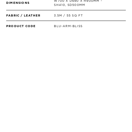
W700 X D690 X H900MM -
DIMENSIONS
SH410, SD500MM
FABRIC / LEATHER
3.5M / 55 SQ FT
PRODUCT CODE
BLU-ARM-BLISS