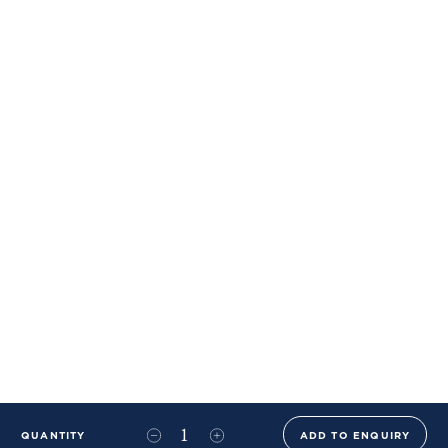
QUANTITY
ADD TO ENQUIRY