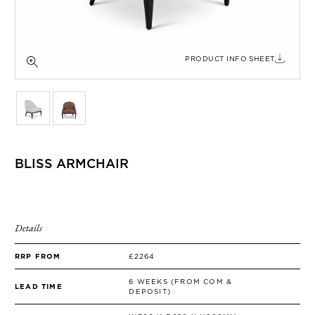
SIDE TABLES
SOFAS
STOOLS, OTTOMANS & BENCHES
PRODUCT INFO SHEET
BLISS ARMCHAIR
Details
RRP FROM
£2264
6 WEEKS (FROM COM &
LEAD TIME
DEPOSIT)