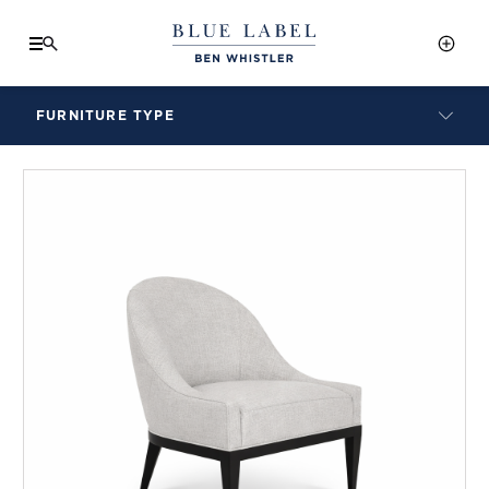
FURNITURE TYPE
LAMPS
BENCHES
ARMCHAIRS
BAR STOOLS
BEDS & HEADBOARDS
BEDSIDE TABLES
COFFEE TABLES
CONSOLES
DAYBEDS
DINING CHAIRS
DINING TABLES
MIRRORS