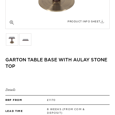
SIDE TABLES
SOFAS
STOOLS, OTTOMANS & BENCHES
PRODUCT INFO SHEET
GARTON TABLE BASE WITH AULAY STONE
TOP
Details
RRP FROM
£1170
8 WEEKS (FROM COM &
LEAD TIME
DEPOSIT)