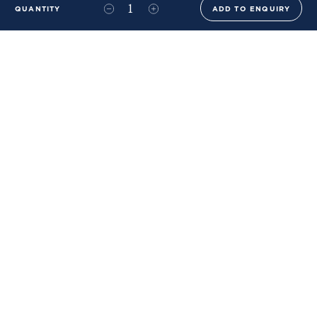
QUANTITY
ADD TO ENQUIRY
+44 (0)20 8576 6644
info@benwhistlerblue.com
65-69 & 140 Lots Road
London
SW10 0RJ
Ben Whistler Family Brands
Ben Whistler
Whistler Leather
Dolaya
About Us
Sustainability & ESG
FAQs
Price List
Terms of Sale