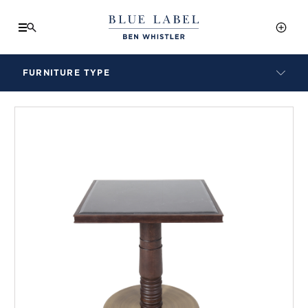
FURNITURE TYPE
LAMPS
BENCHES
ARMCHAIRS
BAR STOOLS
BEDS & HEADBOARDS
BEDSIDE TABLES
COFFEE TABLES
CONSOLES
DAYBEDS
DINING CHAIRS
DINING TABLES
MIRRORS