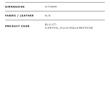
DIMENSIONS
H715MM
FABRIC / LEATHER
N/A
BLU-CT-
PRODUCT CODE
GARTON_AULAYSQUARESTONE