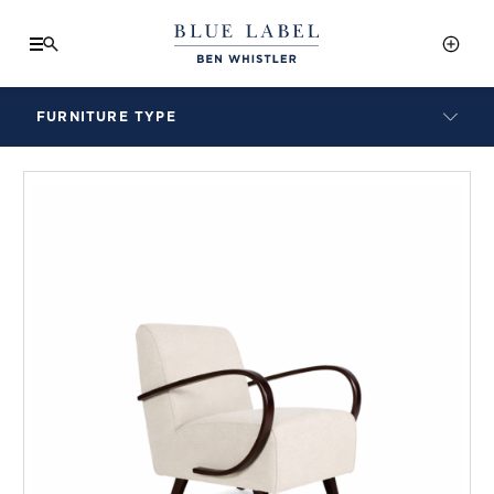
FURNITURE TYPE
LAMPS
BENCHES
ARMCHAIRS
BAR STOOLS
BEDS & HEADBOARDS
BEDSIDE TABLES
COFFEE TABLES
CONSOLES
DAYBEDS
DINING CHAIRS
DINING TABLES
MIRRORS