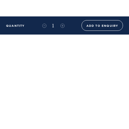
QUANTITY
ADD TO ENQUIRY
+44 (0)20 8576 6644
info@benwhistlerblue.com
65-69 & 140 Lots Road
London
SW10 0RJ
Ben Whistler Family Brands
Ben Whistler
Whistler Leather
Dolaya
About Us