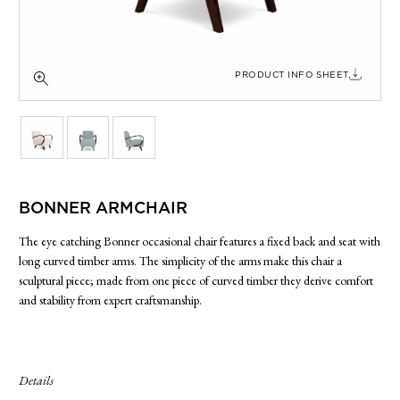
SIDE TABLES
SOFAS
STOOLS, OTTOMANS & BENCHES
PRODUCT INFO SHEET
BONNER ARMCHAIR
The eye catching Bonner occasional chair features a fixed back and seat with
long curved timber arms. The simplicity of the arms make this chair a
sculptural piece; made from one piece of curved timber they derive comfort
and stability from expert craftsmanship.
Details