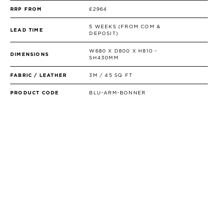
RRP FROM
£2964
5 WEEKS (FROM COM &
LEAD TIME
DEPOSIT)
W680 X D800 X H810 -
DIMENSIONS
SH430MM
FABRIC / LEATHER
3M / 45 SQ FT
PRODUCT CODE
BLU-ARM-BONNER