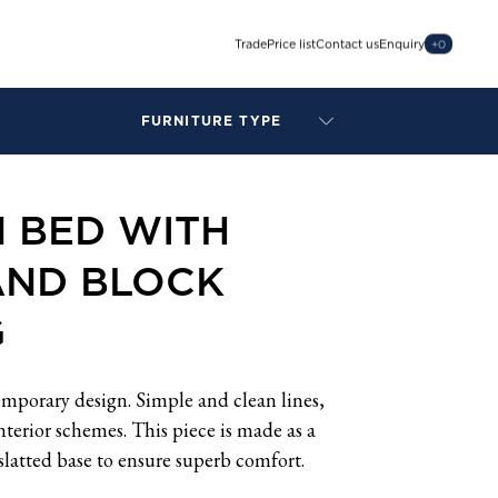
Trade
Price list
Contact us
Enquiry
+
0
FURNITURE TYPE
LAMPS
BENCHES
 BED WITH
ARMCHAIRS
BAR STOOLS
AND BLOCK
BEDS & HEADBOARDS
BEDSIDE TABLES
G
COFFEE TABLES
CONSOLES
DAYBEDS
mporary design. Simple and clean lines,
DINING CHAIRS
 interior schemes. This piece is made as a
DINING TABLES
slatted base to ensure superb comfort.
MIRRORS