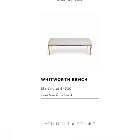
WHITWORTH BENCH
Starting at £4500
Lead time from 6 weeks
YOU MIGHT ALSO LIKE