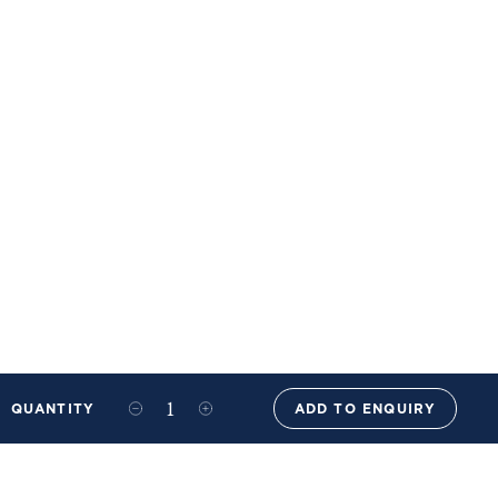
QUANTITY
ADD TO ENQUIRY