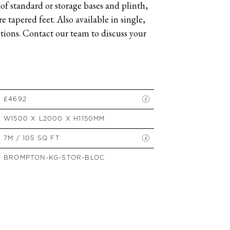
of standard or storage bases and plinth,
SIDE TABLES
 tapered feet. Also available in single,
SOFAS
ions. Contact our team to discuss your
STOOLS, OTTOMANS &
BENCHES
£4692
W1500 X L2000 X H1150MM
7M / 105 SQ FT
BROMPTON-KG-STOR-BLOC