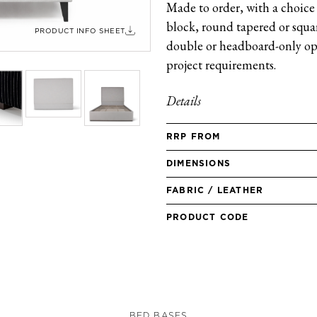
Made to order, with a choice 
block, round tapered or square
PRODUCT INFO SHEET
double or headboard-only opt
project requirements.
Details
RRP FROM
DIMENSIONS
FABRIC / LEATHER
PRODUCT CODE
BED BASES