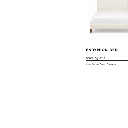
ENDYMION BED
Starting at £
Lead time from 5 weeks