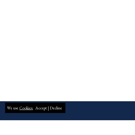
We use
Cookies:
Accept |
Decline