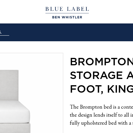
BROMPTON
STORAGE 
FOOT, KIN
The Brompton bed is a conte
the design lends itself to all
fully upholstered bed with a 