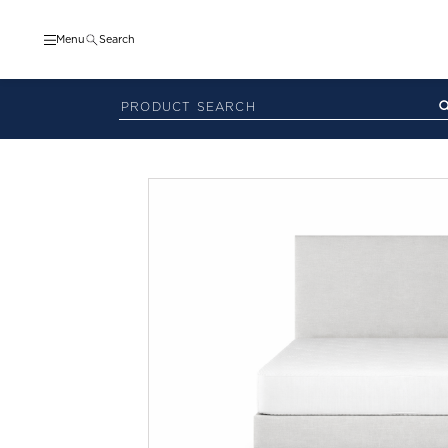
Menu
Search