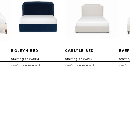
BOLEYN BED
CARLYLE BED
EVER
Starting at £4804
Starting at £4216
Starti
Lead time from 6 weeks
Lead time from 6 weeks
Lead tim