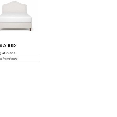
SLY BED
ng at £4804
e from 6 weeks