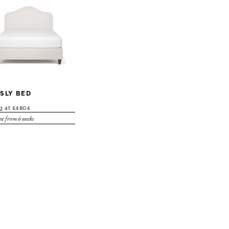
SLY BED
ng at £4804
e from 6 weeks