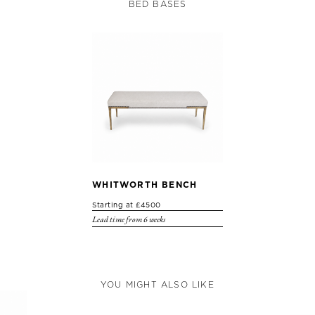
BED BASES
WHITWORTH BENCH
Starting at £4500
Lead time from 6 weeks
YOU MIGHT ALSO LIKE