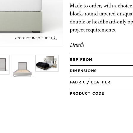
Made to order, with a choice 
block, round tapered or square
double or headboard-only opt
project requirements.
PRODUCT INFO SHEET
Details
RRP FROM
DIMENSIONS
FABRIC / LEATHER
PRODUCT CODE