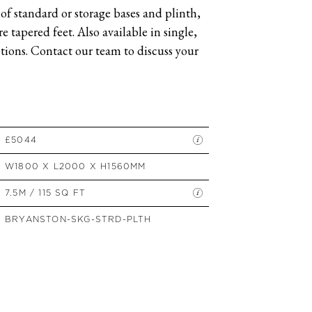
of standard or storage bases and plinth,
SIDE TABLES
 tapered feet. Also available in single,
SOFAS
ions. Contact our team to discuss your
STOOLS, OTTOMANS &
BENCHES
£5044
W1800 X L2000 X H1560MM
7.5M / 115 SQ FT
BRYANSTON-SKG-STRD-PLTH