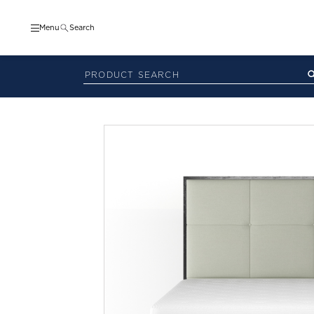
Menu
Search