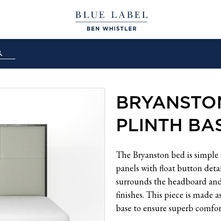
BRYANSTO
PLINTH BA
The Bryanston bed is simple 
panels with float button deta
surrounds the headboard and i
finishes. This piece is made a
base to ensure superb comfor