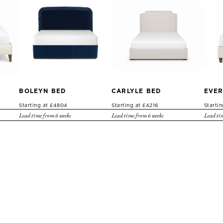
BOLEYN BED
CARLYLE BED
EVER
Starting at £4804
Starting at £4216
Starti
Lead time from 6 weeks
Lead time from 6 weeks
Lead tim