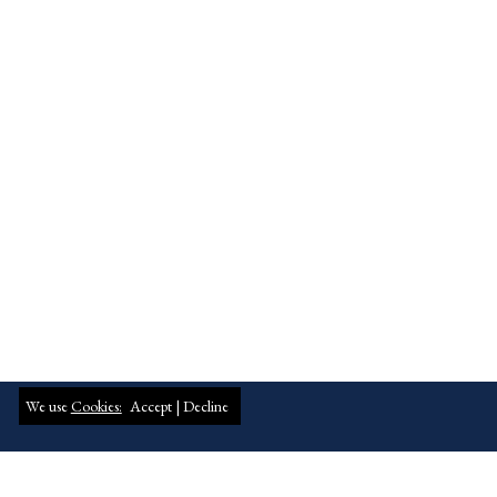
We use
Cookies:
Accept |
Decline