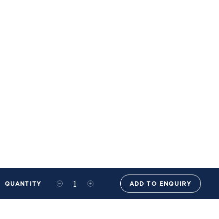
QUANTITY
ADD TO ENQUIRY