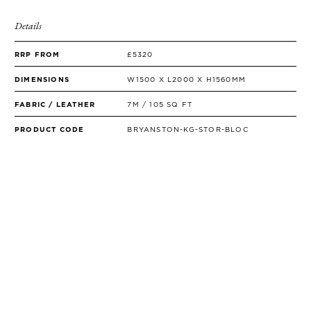
Details
RRP FROM
£5320
DIMENSIONS
W1500 X L2000 X H1560MM
FABRIC / LEATHER
7M / 105 SQ FT
PRODUCT CODE
BRYANSTON-KG-STOR-BLOC