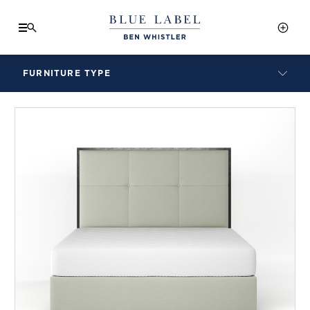
FURNITURE TYPE
LAMPS
BENCHES
ARMCHAIRS
BAR STOOLS
BEDS & HEADBOARDS
BEDSIDE TABLES
COFFEE TABLES
CONSOLES
DAYBEDS
DINING CHAIRS
DINING TABLES
MIRRORS