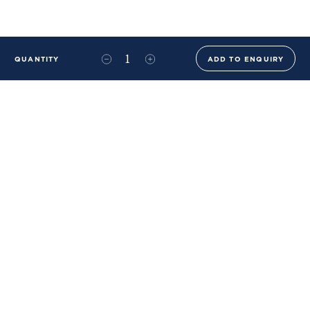
QUANTITY
ADD TO ENQUIRY
+44 (0)20 8576 6644
info@benwhistlerblue.com
65-69 & 140 Lots Road
London
SW10 0RJ
Ben Whistler Family Brands
Ben Whistler
Whistler Leather
Dolaya
About Us