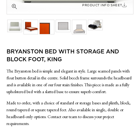
SIDE TABLES
PRODUCT INFO SHEET
SOFAS
STOOLS, OTTOMANS & BENCHES
BRYANSTON BED WITH STORAGE AND
BLOCK FOOT, KING
The Bryanston bed is simple and elegant in style. Large seamed panels with
float button detail in the centre. Solid beech frame surrounds the headboard
and is available in one of our four stain finishes. This piece is made as a fully
upholstered bed with a slatted base to ensure superb comfort.
Made to order, with a choice of standard or storage bases and plinth, block,
round tapered or square tapered feet. Also available in single, double or
headboard-only options. Contact our team to discuss your project
requirements.