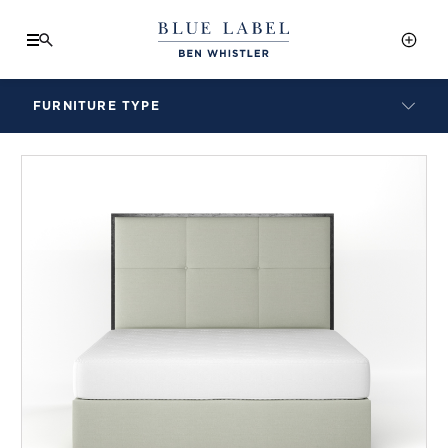
FURNITURE TYPE
LAMPS
BENCHES
ARMCHAIRS
BAR STOOLS
BEDS & HEADBOARDS
BEDSIDE TABLES
COFFEE TABLES
CONSOLES
DAYBEDS
DINING CHAIRS
DINING TABLES
MIRRORS