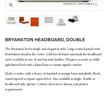
SIDE TABLES
PRODUCT INFO SHEET
SOFAS
STOOLS, OTTOMANS & BENCHES
BRYANSTON HEADBOARD, DOUBLE
The Bryanston bed is simple and elegant in style. Large seamed panels with
float button detail in the centre. Solid beech frame surrounds the headboard
and is available in one of our four stain finishes. This piece is made as a fully
upholstered bed with a slatted base to ensure superb comfort.
Made to order, with a choice of standard or storage bases and plinth, block,
round tapered or square tapered feet. Also available in single, double or
headboard-only options. Contact our team to discuss your project
requirements.