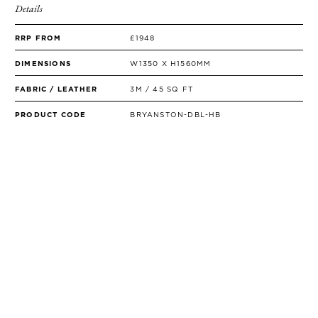
Details
RRP FROM
£1948
DIMENSIONS
W1350 X H1560MM
FABRIC / LEATHER
3M / 45 SQ FT
PRODUCT CODE
BRYANSTON-DBL-HB