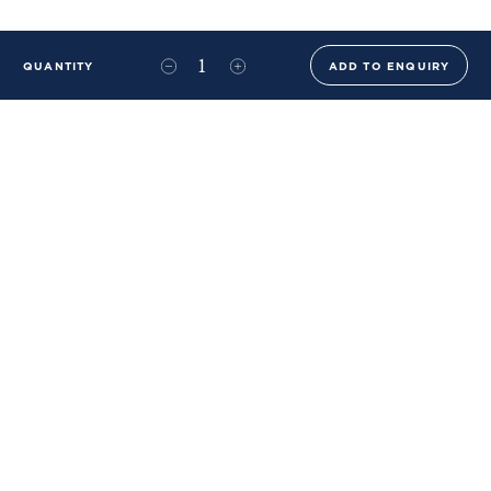
QUANTITY
ADD TO ENQUIRY
+44 (0)20 8576 6644
info@benwhistlerblue.com
65-69 & 140 Lots Road
London
SW10 0RJ
Ben Whistler Family Brands
Ben Whistler
Whistler Leather
Dolaya
About Us
Sustainability & ESG
FAQs