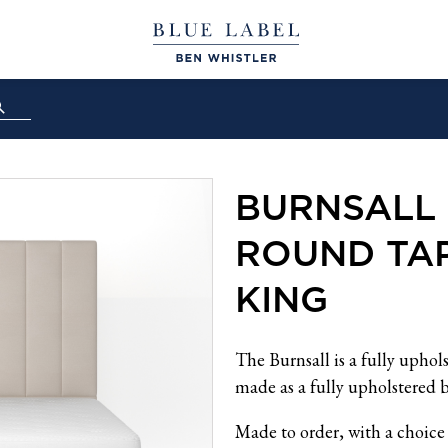
BURNSALL 
ROUND TAP
KING
The Burnsall is a fully uphol
made as a fully upholstered b
Made to order, with a choice 