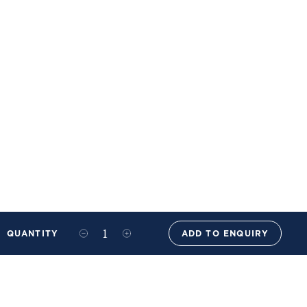
QUANTITY
ADD TO ENQUIRY