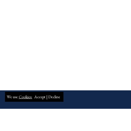
We use
Cookies:
Accept |
Decline