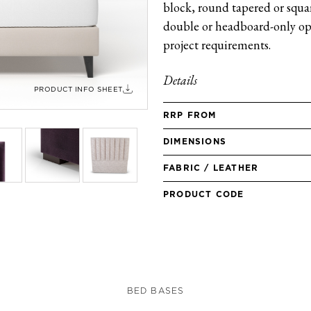
block, round tapered or square
double or headboard-only opt
project requirements.
Details
PRODUCT INFO SHEET
RRP FROM
DIMENSIONS
FABRIC / LEATHER
PRODUCT CODE
BED BASES