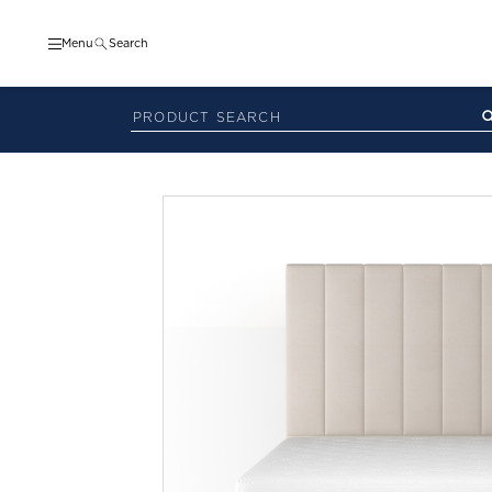
Menu
Search