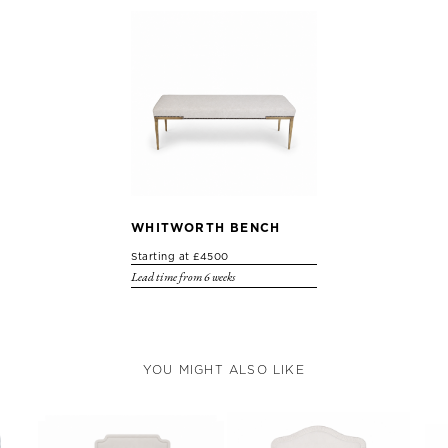
WHITWORTH BENCH
Starting at £4500
Lead time from 6 weeks
YOU MIGHT ALSO LIKE