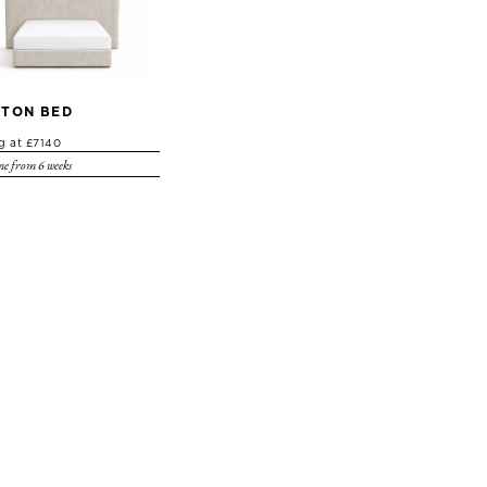
TON BED
ng at £7140
e from 6 weeks