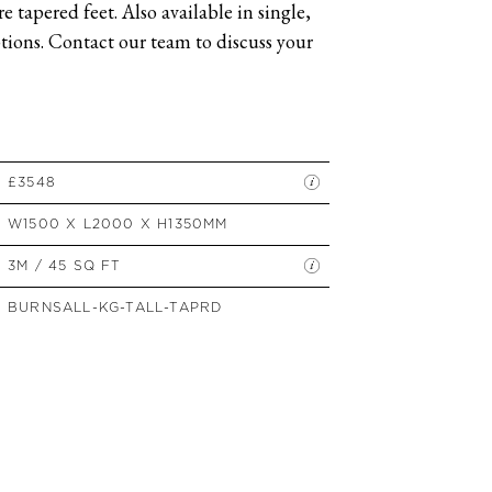
 tapered feet. Also available in single,
SIDE TABLES
ions. Contact our team to discuss your
SOFAS
STOOLS, OTTOMANS &
BENCHES
£3548
W1500 X L2000 X H1350MM
3M / 45 SQ FT
BURNSALL-KG-TALL-TAPRD