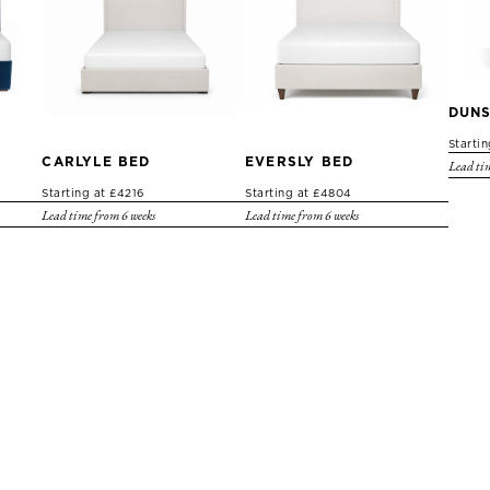
DUNS
Starti
CARLYLE BED
EVERSLY BED
Lead tim
Starting at £4216
Starting at £4804
Lead time from 6 weeks
Lead time from 6 weeks