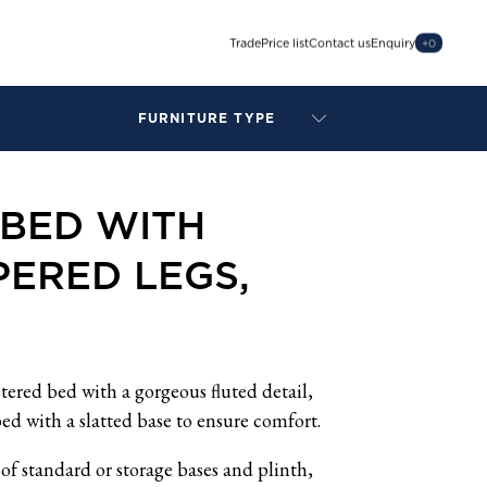
Trade
Price list
Contact us
Enquiry
+
0
FURNITURE TYPE
LAMPS
BENCHES
BED WITH
ARMCHAIRS
BAR STOOLS
ERED LEGS,
BEDS & HEADBOARDS
BEDSIDE TABLES
COFFEE TABLES
CONSOLES
DAYBEDS
stered bed with a gorgeous fluted detail,
DINING CHAIRS
ed with a slatted base to ensure comfort.
DINING TABLES
of standard or storage bases and plinth,
MIRRORS