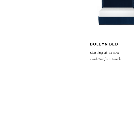
BOLEYN BED
Starting at £4804
Lead time from 6 weeks