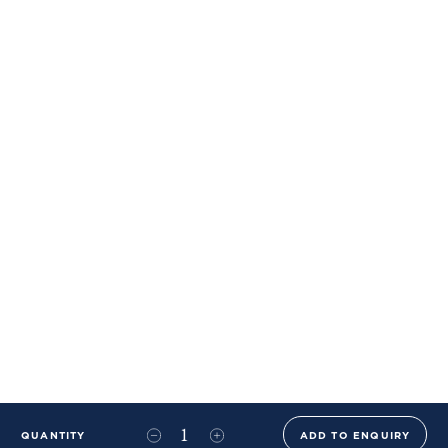
QUANTITY
ADD TO ENQUIRY