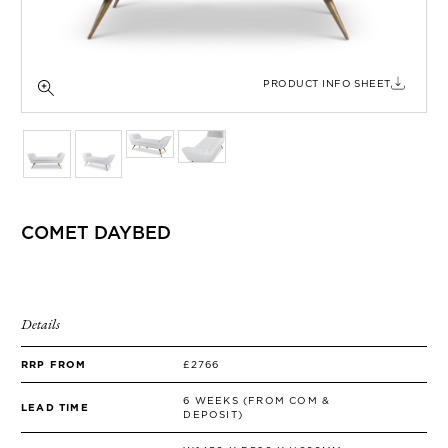
SIDE TABLES
SOFAS
STOOLS, OTTOMANS & BENCHES
PRODUCT INFO SHEET
COMET DAYBED
Details
RRP FROM
£2766
6 WEEKS (FROM COM &
LEAD TIME
DEPOSIT)