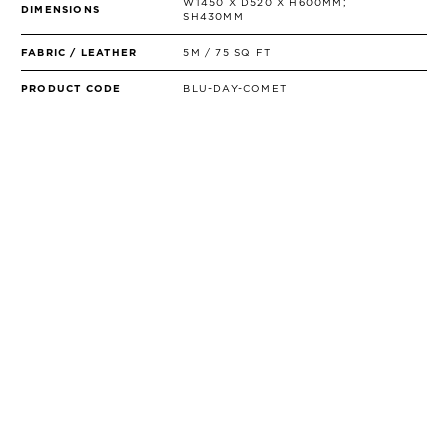
W1450 X D520 X H600MM;
DIMENSIONS
SH430MM
FABRIC / LEATHER
5M / 75 SQ FT
PRODUCT CODE
BLU-DAY-COMET