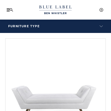
FURNITURE TYPE
LAMPS
BENCHES
ARMCHAIRS
BAR STOOLS
BEDS & HEADBOARDS
BEDSIDE TABLES
COFFEE TABLES
CONSOLES
DAYBEDS
DINING CHAIRS
DINING TABLES
MIRRORS