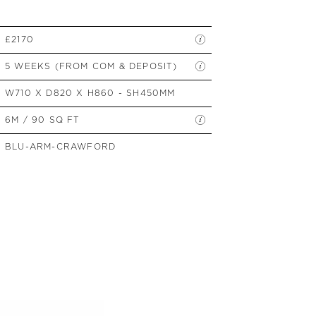
SIDE TABLES
SOFAS
£2170
STOOLS, OTTOMANS &
BENCHES
5 WEEKS (FROM COM & DEPOSIT)
W710 X D820 X H860 - SH450MM
6M / 90 SQ FT
BLU-ARM-CRAWFORD