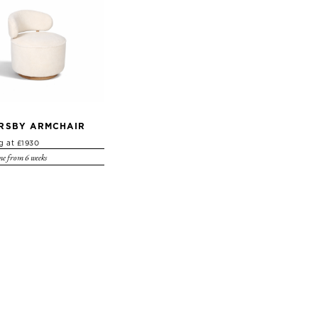
RSBY ARMCHAIR
ng at £1930
e from 6 weeks