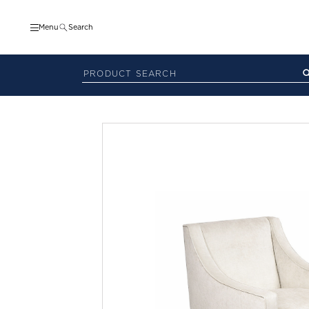
Menu
Search