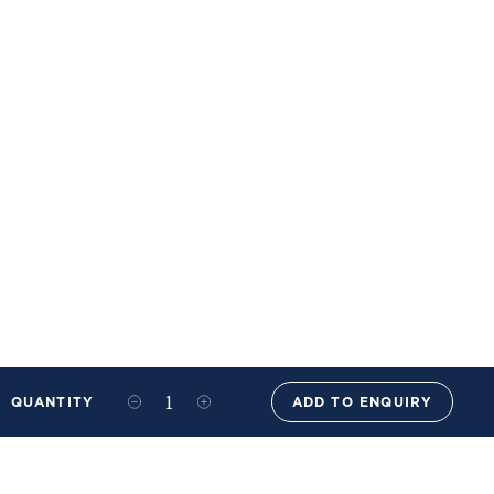
QUANTITY
ADD TO ENQUIRY