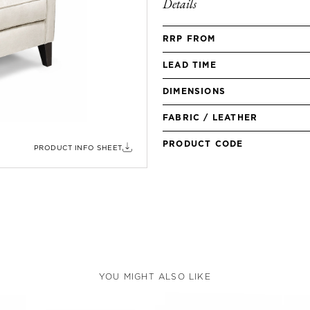
Details
RRP FROM
LEAD TIME
DIMENSIONS
FABRIC / LEATHER
PRODUCT CODE
PRODUCT INFO SHEET
YOU MIGHT ALSO LIKE