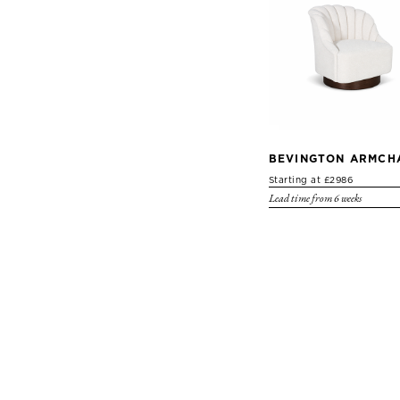
BEVINGTON ARMCH
Starting at £2986
Lead time from 6 weeks