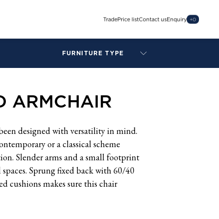
Trade
Price list
Contact us
Enquiry
+
0
FURNITURE TYPE
LAMPS
BENCHES
 ARMCHAIR
ARMCHAIRS
BAR STOOLS
BEDS & HEADBOARDS
en designed with versatility in mind.
BEDSIDE TABLES
contemporary or a classical scheme
COFFEE TABLES
ion. Slender arms and a small footprint
CONSOLES
ll spaces. Sprung fixed back with 60/40
DAYBEDS
d cushions makes sure this chair
DINING CHAIRS
DINING TABLES
MIRRORS