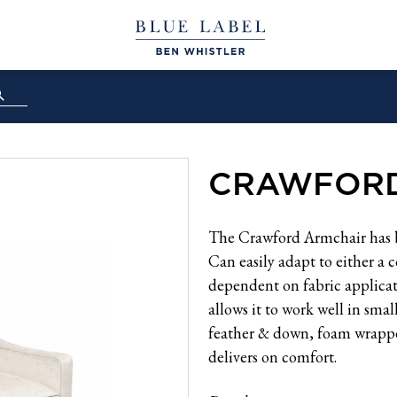
CRAWFORD
The Crawford Armchair has be
Can easily adapt to either a 
dependent on fabric applicat
allows it to work well in sma
feather & down, foam wrappe
delivers on comfort.