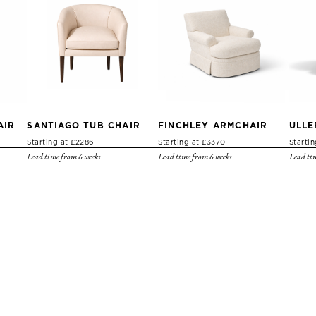
AIR
SANTIAGO TUB CHAIR
FINCHLEY ARMCHAIR
ULLE
Starting at £2286
Starting at £3370
Starti
Lead time from 6 weeks
Lead time from 6 weeks
Lead tim