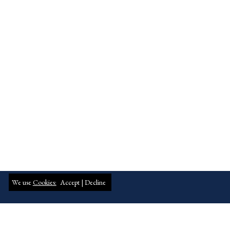
We use
Cookies:
Accept |
Decline