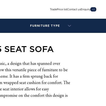
Trade
Price list
Contact us
Enquiry
+
0
FURNITURE TYPE
LAMPS
BENCHES
5 SEAT SOFA
ARMCHAIRS
BAR STOOLS
BEDS & HEADBOARDS
ssic, a design that has spanned over
BEDSIDE TABLES
ow this versatile piece of furniture to be
COFFEE TABLES
eme. It has a firm sprung back for
CONSOLES
am wrapped seat cushion for comfort. The
DAYBEDS
seat interior allows for easy
DINING CHAIRS
mpromise on the comfort this design is
DINING TABLES
MIRRORS