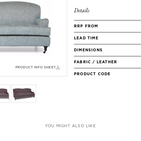
Details
RRP FROM
LEAD TIME
DIMENSIONS
FABRIC / LEATHER
PRODUCT INFO SHEET
PRODUCT CODE
YOU MIGHT ALSO LIKE