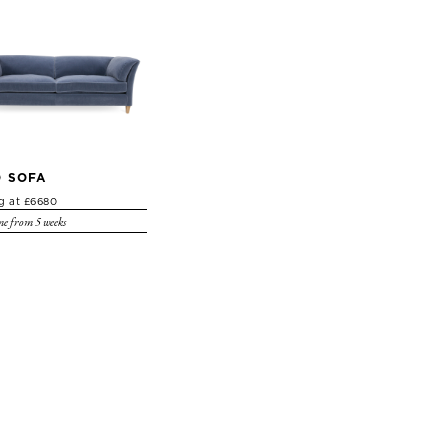
 SOFA
ng at £6680
e from 5 weeks