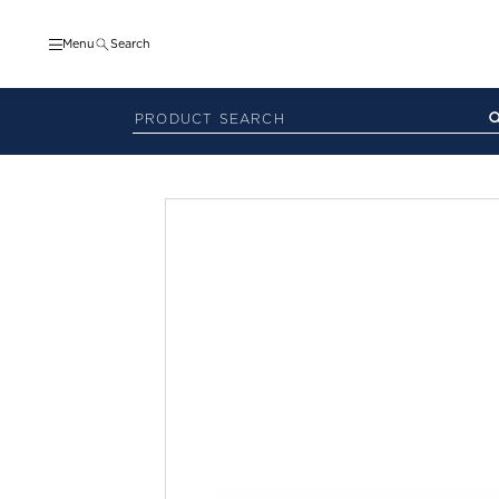
Menu
Search