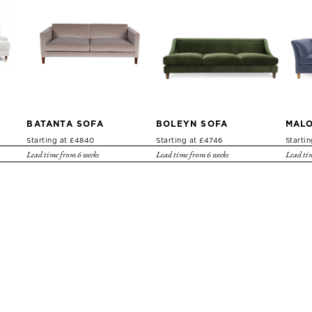
BATANTA SOFA
BOLEYN SOFA
MALO
Starting at £4840
Starting at £4746
Starti
Lead time from 6 weeks
Lead time from 6 weeks
Lead tim