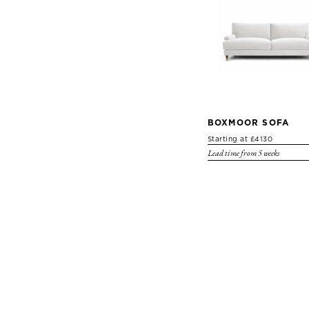
BOXMOOR SOFA
Starting at £4130
Lead time from 5 weeks