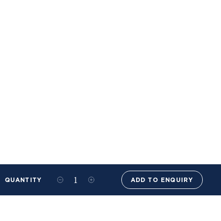
QUANTITY
ADD TO ENQUIRY