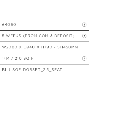
SIDE TABLES
SOFAS
STOOLS, OTTOMANS &
BENCHES
£4060
5 WEEKS (FROM COM & DEPOSIT)
W2080 X D940 X H790 - SH450MM
14M / 210 SQ FT
BLU-SOF-DORSET_2.5_SEAT