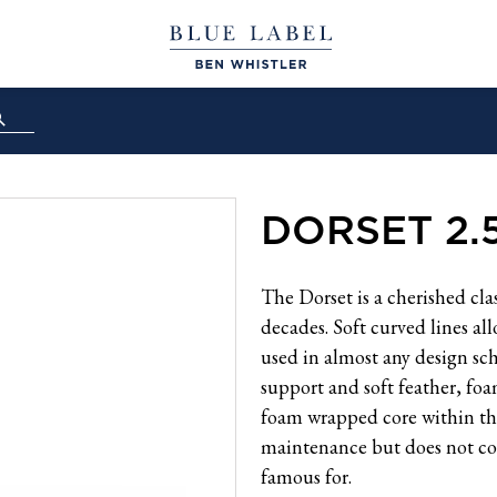
DORSET 2.
The Dorset is a cherished cla
decades. Soft curved lines all
used in almost any design sch
support and soft feather, fo
foam wrapped core within the 
maintenance but does not co
famous for.