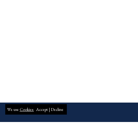
We use
Cookies:
Accept |
Decline