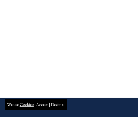
We use
Cookies:
Accept |
Decline