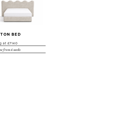
TON BED
ng at £7140
e from 6 weeks