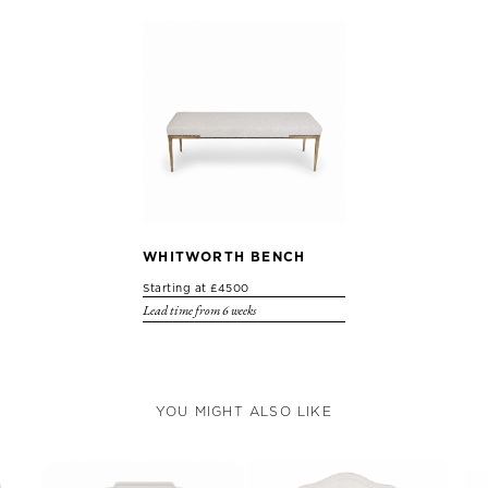
WHITWORTH BENCH
Starting at £4500
Lead time from 6 weeks
YOU MIGHT ALSO LIKE