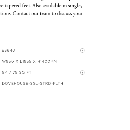
 tapered feet. Also available in single,
SIDE TABLES
ions. Contact our team to discuss your
SOFAS
STOOLS, OTTOMANS &
BENCHES
£3640
W950 X L1955 X H1400MM
5M / 75 SQ FT
DOVEHOUSE-SGL-STRD-PLTH