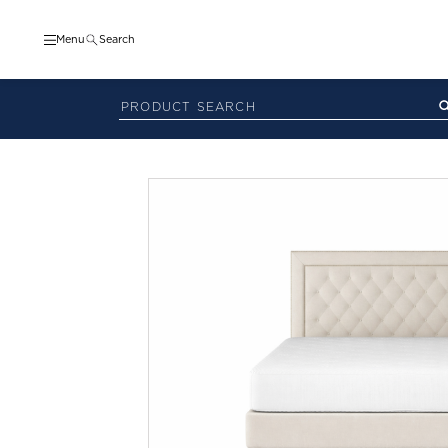
Menu
Search