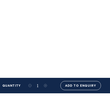
QUANTITY
ADD TO ENQUIRY