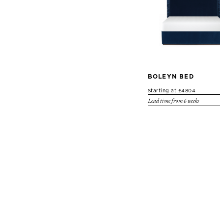
BOLEYN BED
Starting at £4804
Lead time from 6 weeks