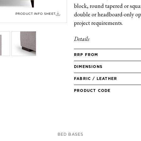
block, round tapered or square
double or headboard-only opt
PRODUCT INFO SHEET
project requirements.
Details
RRP FROM
DIMENSIONS
FABRIC / LEATHER
PRODUCT CODE
BED BASES