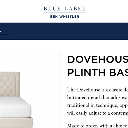
DOVEHOUS
PLINTH BAS
The Dovehouse is a classic d
buttoned detail that adds ex
traditional in technique, app
will easily adjust to a contem
Made to order, with a choice 