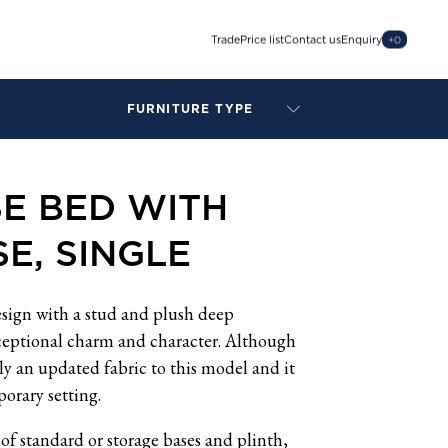
Trade
Price list
Contact us
Enquiry
+
0
FURNITURE TYPE
LAMPS
BENCHES
E BED WITH
ARMCHAIRS
BAR STOOLS
E, SINGLE
BEDS & HEADBOARDS
BEDSIDE TABLES
COFFEE TABLES
esign with a stud and plush deep
CONSOLES
ceptional charm and character. Although
DAYBEDS
ly an updated fabric to this model and it
DINING CHAIRS
porary setting.
DINING TABLES
of standard or storage bases and plinth,
MIRRORS