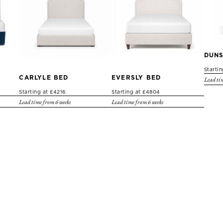
DUNS
Starti
CARLYLE BED
EVERSLY BED
Lead tim
Starting at £4216
Starting at £4804
Lead time from 6 weeks
Lead time from 6 weeks