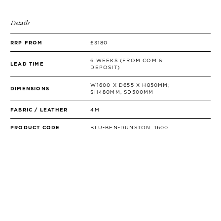
SIDE TABLES
SOFAS
Details
STOOLS, OTTOMANS & BENCHES
RRP FROM
£3180
6 WEEKS (FROM COM &
LEAD TIME
DEPOSIT)
W1600 X D655 X H850MM;
DIMENSIONS
SH480MM, SD500MM
FABRIC / LEATHER
4M
PRODUCT CODE
BLU-BEN-DUNSTON_1600