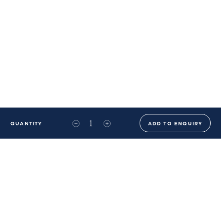
QUANTITY
ADD TO ENQUIRY
+44 (0)20 8576 6644
info@benwhistlerblue.com
65-69 & 140 Lots Road
London