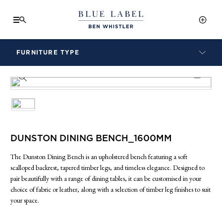
FURNITURE TYPE
LAMPS
PRODUCT INFO SHEET
BENCHES
ARMCHAIRS
BAR STOOLS
BEDS & HEADBOARDS
BEDSIDE TABLES
DUNSTON DINING BENCH_1600MM
COFFEE TABLES
The Dunston Dining Bench is an upholstered bench featuring a soft
CONSOLES
scalloped backrest, tapered timber legs, and timeless elegance. Designed to
DAYBEDS
pair beautifully with a range of dining tables, it can be customised in your
DINING CHAIRS
choice of fabric or leather, along with a selection of timber leg finishes to suit
your space.
DINING TABLES
MIRRORS