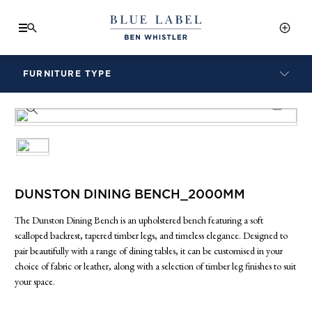
FURNITURE TYPE
LAMPS
PRODUCT INFO SHEET
BENCHES
ARMCHAIRS
BAR STOOLS
BEDS & HEADBOARDS
BEDSIDE TABLES
DUNSTON DINING BENCH_2000MM
COFFEE TABLES
The Dunston Dining Bench is an upholstered bench featuring a soft
CONSOLES
scalloped backrest, tapered timber legs, and timeless elegance. Designed to
DAYBEDS
pair beautifully with a range of dining tables, it can be customised in your
DINING CHAIRS
choice of fabric or leather, along with a selection of timber leg finishes to suit
your space.
DINING TABLES
MIRRORS