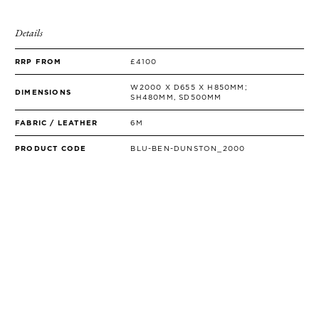
SIDE TABLES
SOFAS
Details
STOOLS, OTTOMANS & BENCHES
RRP FROM
£4100
W2000 X D655 X H850MM;
DIMENSIONS
SH480MM, SD500MM
FABRIC / LEATHER
6M
PRODUCT CODE
BLU-BEN-DUNSTON_2000