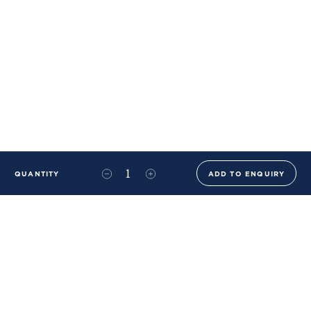
QUANTITY
ADD TO ENQUIRY
+44 (0)20 8576 6644
info@benwhistlerblue.com
65-69 & 140 Lots Road
London