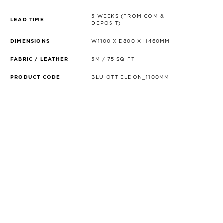
5 WEEKS (FROM COM &
LEAD TIME
DEPOSIT)
DIMENSIONS
W1100 X D800 X H460MM
FABRIC / LEATHER
5M / 75 SQ FT
PRODUCT CODE
BLU-OTT-ELDON_1100MM