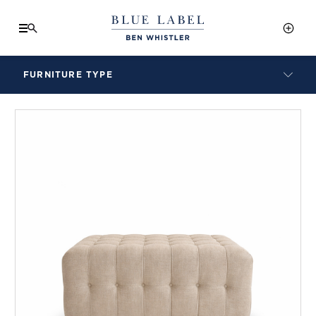
FURNITURE TYPE
LAMPS
BENCHES
ARMCHAIRS
BAR STOOLS
BEDS & HEADBOARDS
BEDSIDE TABLES
COFFEE TABLES
CONSOLES
DAYBEDS
DINING CHAIRS
DINING TABLES
MIRRORS