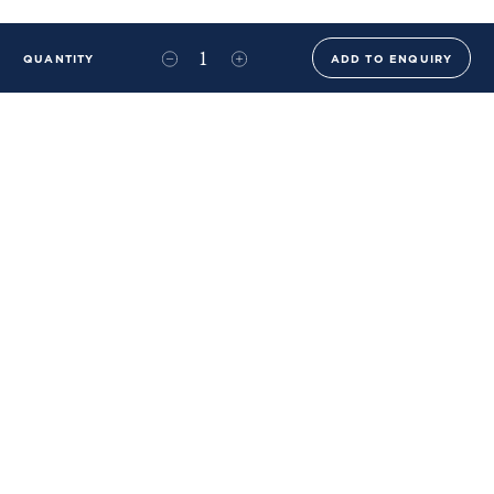
QUANTITY
ADD TO ENQUIRY
+44 (0)20 8576 6644
info@benwhistlerblue.com
65-69 & 140 Lots Road
London
SW10 0RJ
Ben Whistler Family Brands
Ben Whistler
Whistler Leather
Dolaya
About Us
Sustainability & ESG
FAQs