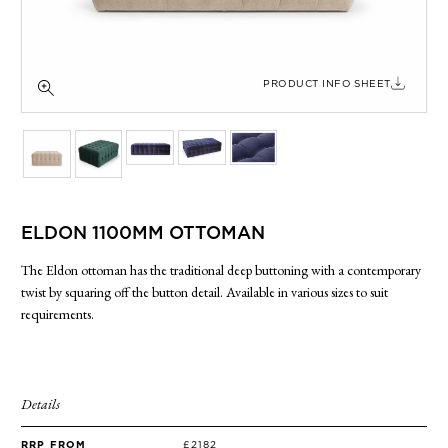
SIDE TABLES
SOFAS
STOOLS, OTTOMANS & BENCHES
PRODUCT INFO SHEET
ELDON 1100MM OTTOMAN
The Eldon ottoman has the traditional deep buttoning with a contemporary
twist by squaring off the button detail. Available in various sizes to suit
requirements.
Details
RRP FROM
£2182