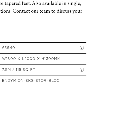
 tapered feet. Also available in single,
SIDE TABLES
ions. Contact our team to discuss your
SOFAS
STOOLS, OTTOMANS &
BENCHES
£5640
W1800 X L2000 X H1300MM
7.5M / 115 SQ FT
ENDYMION-SKG-STOR-BLOC