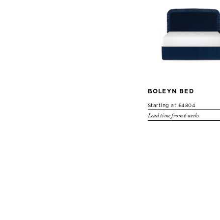
BOLEYN BED
Starting at £4804
Lead time from 6 weeks