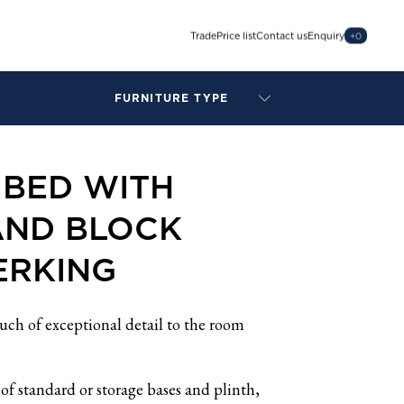
Trade
Price list
Contact us
Enquiry
+
0
FURNITURE TYPE
LAMPS
BENCHES
 BED WITH
ARMCHAIRS
BAR STOOLS
AND BLOCK
BEDS & HEADBOARDS
BEDSIDE TABLES
ERKING
COFFEE TABLES
CONSOLES
DAYBEDS
ch of exceptional detail to the room
DINING CHAIRS
DINING TABLES
of standard or storage bases and plinth,
MIRRORS