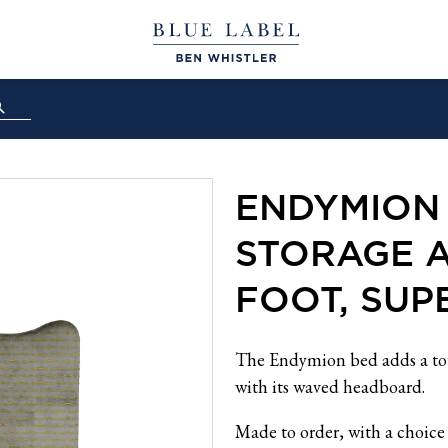
ENDYMION
STORAGE 
FOOT, SUP
The Endymion bed adds a tou
with its waved headboard.
Made to order, with a choice 