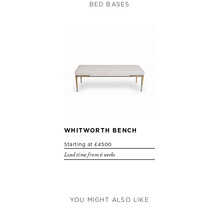
BED BASES
WHITWORTH BENCH
Starting at £4500
Lead time from 6 weeks
YOU MIGHT ALSO LIKE