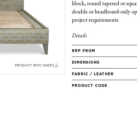
block, round tapered or square
double or headboard-only opt
project requirements.
Details
RRP FROM
DIMENSIONS
PRODUCT INFO SHEET
FABRIC / LEATHER
PRODUCT CODE