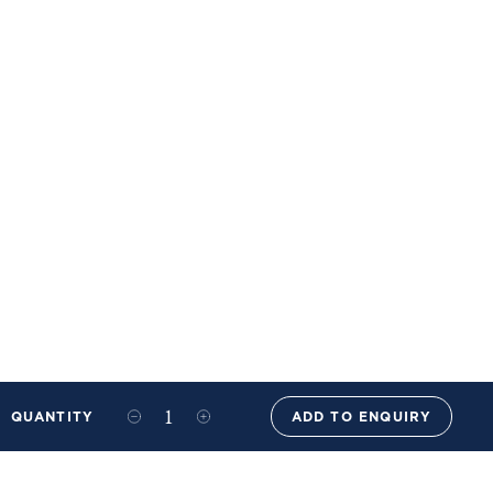
QUANTITY
ADD TO ENQUIRY