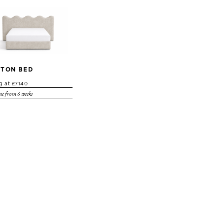
TON BED
ng at £7140
e from 6 weeks