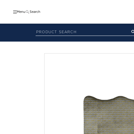
Menu
Search