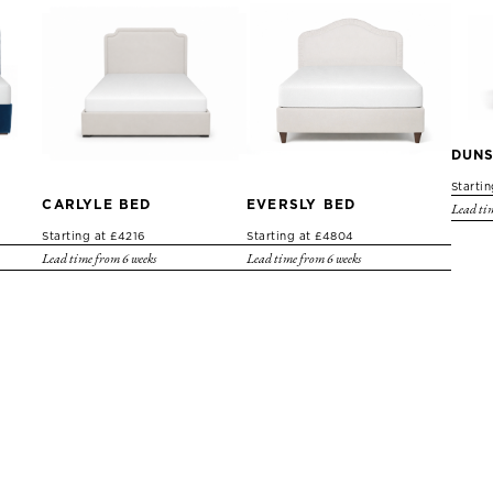
DUNS
Starti
CARLYLE BED
EVERSLY BED
Lead tim
Starting at £4216
Starting at £4804
Lead time from 6 weeks
Lead time from 6 weeks