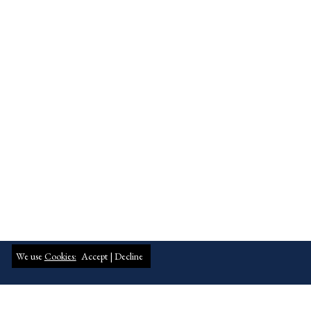
We use
Cookies:
Accept |
Decline