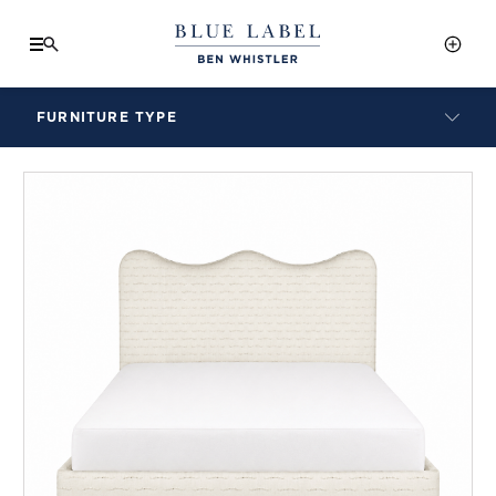
FURNITURE TYPE
LAMPS
BENCHES
ARMCHAIRS
BAR STOOLS
BEDS & HEADBOARDS
BEDSIDE TABLES
COFFEE TABLES
CONSOLES
DAYBEDS
DINING CHAIRS
DINING TABLES
MIRRORS