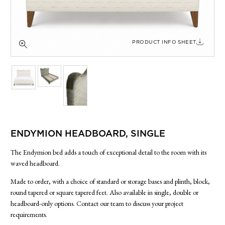
SIDE TABLES
SOFAS
STOOLS, OTTOMANS & BENCHES
PRODUCT INFO SHEET
ENDYMION HEADBOARD, SINGLE
The Endymion bed adds a touch of exceptional detail to the room with its
waved headboard.
Made to order, with a choice of standard or storage bases and plinth, block,
round tapered or square tapered feet. Also available in single, double or
headboard-only options. Contact our team to discuss your project
requirements.