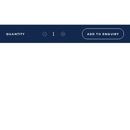
QUANTITY
ADD TO ENQUIRY
+44 (0)20 8576 6644
info@benwhistlerblue.com
65-69 & 140 Lots Road
London
SW10 0RJ
Ben Whistler Family Brands
Ben Whistler
Whistler Leather
Dolaya