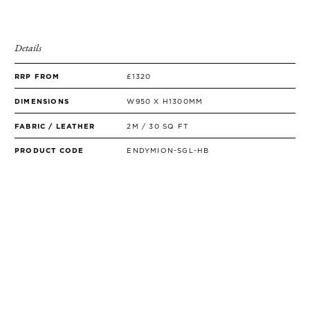
Details
RRP FROM
£1320
DIMENSIONS
W950 X H1300MM
FABRIC / LEATHER
2M / 30 SQ FT
PRODUCT CODE
ENDYMION-SGL-HB