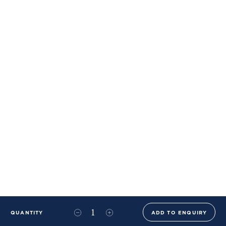
QUANTITY
ADD TO ENQUIRY