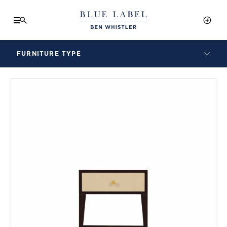
FURNITURE TYPE
LAMPS
BENCHES
ARMCHAIRS
BAR STOOLS
BEDS & HEADBOARDS
BEDSIDE TABLES
COFFEE TABLES
CONSOLES
DAYBEDS
DINING CHAIRS
DINING TABLES
MIRRORS