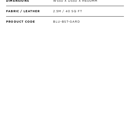
DIMENSIONS
W550 X D550 X H600MM
FABRIC / LEATHER
2.5M / 40 SQ FT
PRODUCT CODE
BLU-BST-GARD