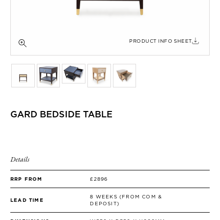
SIDE TABLES
SOFAS
STOOLS, OTTOMANS & BENCHES
PRODUCT INFO SHEET
GARD BEDSIDE TABLE
Details
RRP FROM
£2896
8 WEEKS (FROM COM &
LEAD TIME
DEPOSIT)