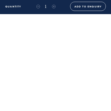
QUANTITY
ADD TO ENQUIRY
+44 (0)20 8576 6644
info@benwhistlerblue.com
65-69 & 140 Lots Road
London
SW10 0RJ
Ben Whistler Family Brands
Ben Whistler
Whistler Leather
Dolaya
About Us
Sustainability & ESG
FAQs
Price List