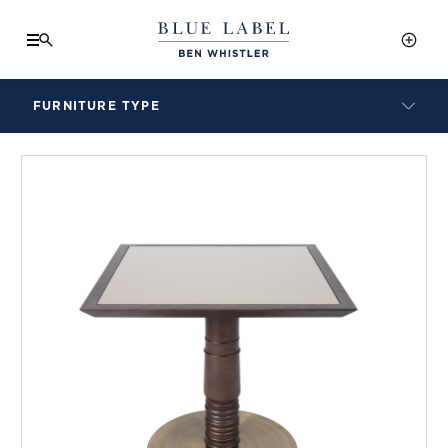
FURNITURE TYPE
LAMPS
BENCHES
ARMCHAIRS
BAR STOOLS
BEDS & HEADBOARDS
BEDSIDE TABLES
COFFEE TABLES
CONSOLES
DAYBEDS
DINING CHAIRS
DINING TABLES
MIRRORS