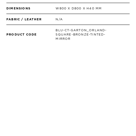
DIMENSIONS
W800 X D800 X H40 MM
FABRIC / LEATHER
N/A
BLU-CT-GARTON_ORLAND-
PRODUCT CODE
SQUARE-BRONZE-TINTED-
MIRROR