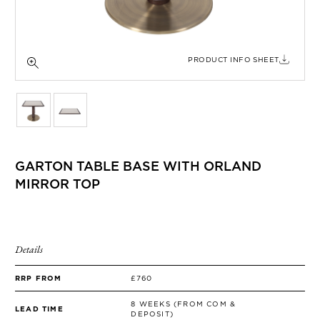
SIDE TABLES
SOFAS
STOOLS, OTTOMANS & BENCHES
PRODUCT INFO SHEET
GARTON TABLE BASE WITH ORLAND
MIRROR TOP
Details
RRP FROM
£760
8 WEEKS (FROM COM &
LEAD TIME
DEPOSIT)