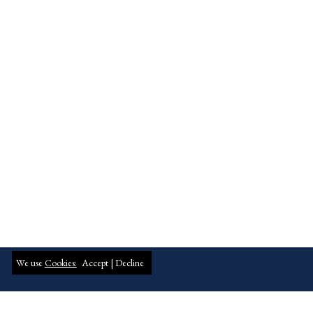
We use
Cookies:
Accept |
Decline