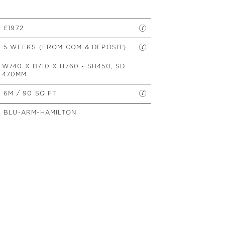
SIDE TABLES
SOFAS
£1972
STOOLS, OTTOMANS &
BENCHES
5 WEEKS (FROM COM & DEPOSIT)
W740 X D710 X H760 - SH450, SD
470MM
6M / 90 SQ FT
BLU-ARM-HAMILTON