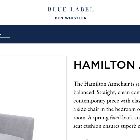
HAMILTON
The Hamilton Armchair is str
balanced. Straight, clean com
contemporary piece with class
a side chair in the bedroom or
room. A sprung fixed back a
seat cushion ensures superb 