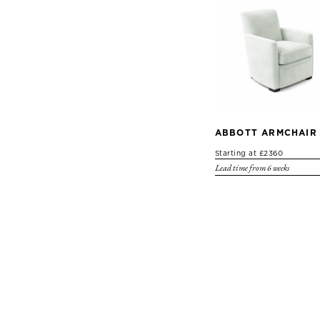
ABBOTT ARMCHAIR
Starting at £2360
Lead time from 6 weeks