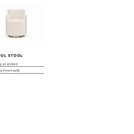
OL STOOL
ng at £2040
e from 6 weeks