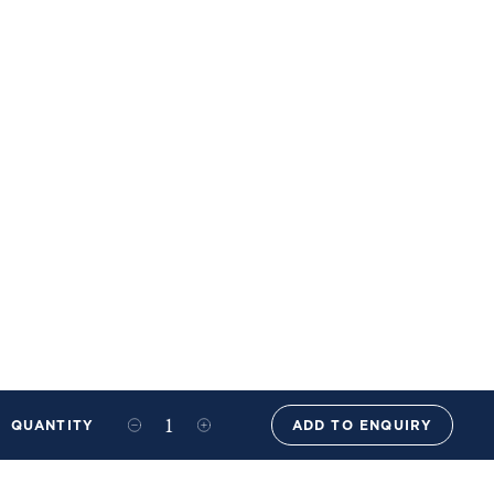
QUANTITY
ADD TO ENQUIRY