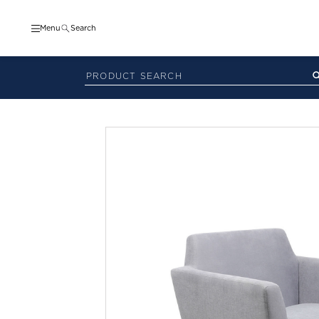
Menu
Search