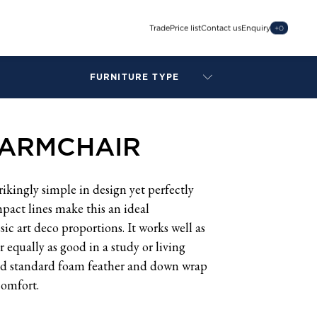
Trade
Price list
Contact us
Enquiry
+
0
FURNITURE TYPE
LAMPS
BENCHES
 ARMCHAIR
ARMCHAIRS
BAR STOOLS
BEDS & HEADBOARDS
ikingly simple in design yet perfectly
BEDSIDE TABLES
pact lines make this an ideal
COFFEE TABLES
ic art deco proportions. It works well as
CONSOLES
 equally as good in a study or living
DAYBEDS
nd standard foam feather and down wrap
DINING CHAIRS
comfort.
DINING TABLES
MIRRORS