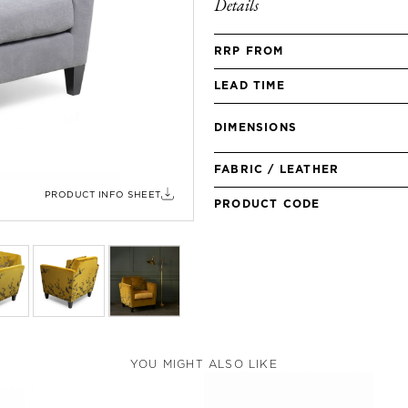
Details
RRP FROM
LEAD TIME
DIMENSIONS
FABRIC / LEATHER
PRODUCT INFO SHEET
PRODUCT CODE
YOU MIGHT ALSO LIKE