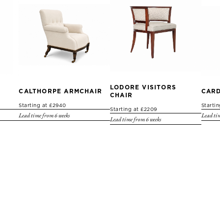
LODORE VISITORS
CALTHORPE ARMCHAIR
CARD
CHAIR
Starting at £2940
Starti
Starting at £2209
Lead time from 6 weeks
Lead tim
Lead time from 6 weeks