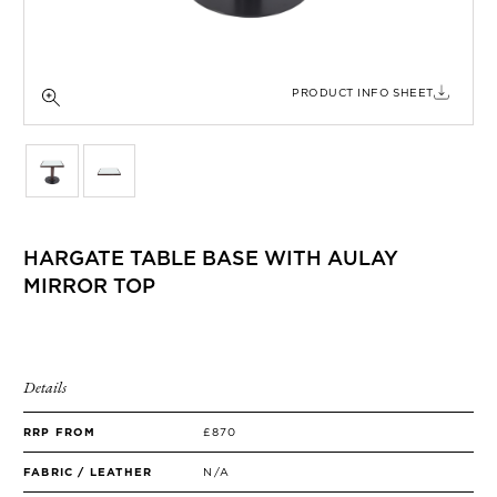
SIDE TABLES
SOFAS
STOOLS, OTTOMANS & BENCHES
PRODUCT INFO SHEET
HARGATE TABLE BASE WITH AULAY
MIRROR TOP
Details
RRP FROM
£870
FABRIC / LEATHER
N/A