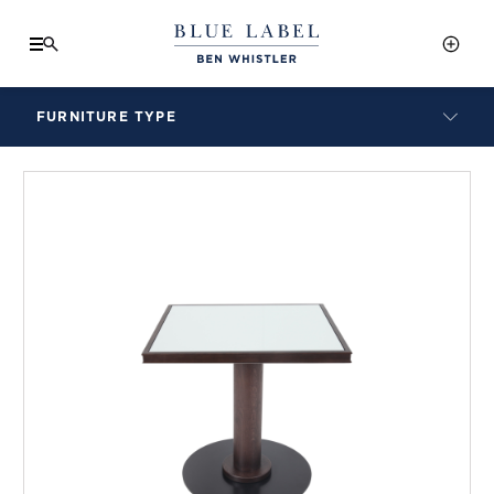
FURNITURE TYPE
LAMPS
BENCHES
ARMCHAIRS
BAR STOOLS
BEDS & HEADBOARDS
BEDSIDE TABLES
COFFEE TABLES
CONSOLES
DAYBEDS
DINING CHAIRS
DINING TABLES
MIRRORS