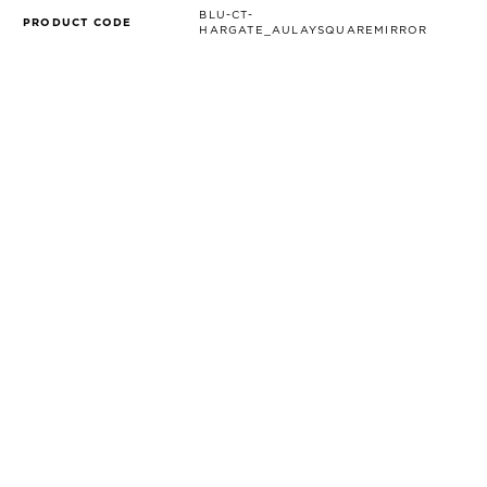
BLU-CT-
PRODUCT CODE
HARGATE_AULAYSQUAREMIRROR