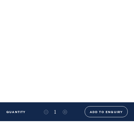
QUANTITY
ADD TO ENQUIRY