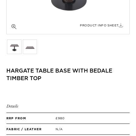
SIDE TABLES
SOFAS
STOOLS, OTTOMANS & BENCHES
PRODUCT INFO SHEET
HARGATE TABLE BASE WITH BEDALE
TIMBER TOP
Details
RRP FROM
£980
FABRIC / LEATHER
N/A