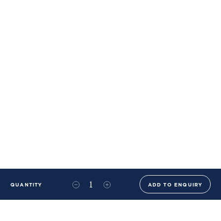
QUANTITY
ADD TO ENQUIRY