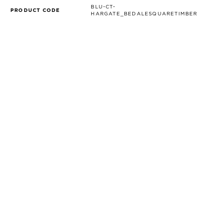
BLU-CT-
PRODUCT CODE
HARGATE_BEDALESQUARETIMBER