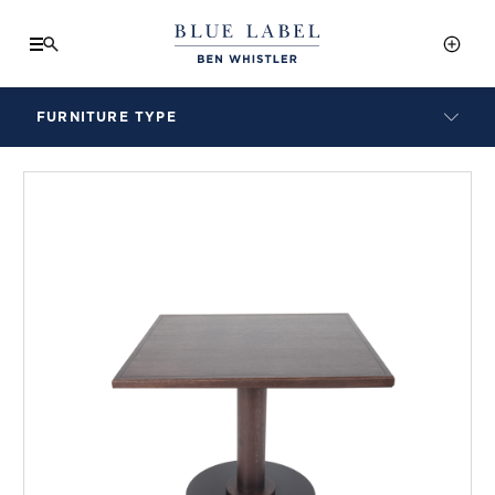
FURNITURE TYPE
LAMPS
BENCHES
ARMCHAIRS
BAR STOOLS
BEDS & HEADBOARDS
BEDSIDE TABLES
COFFEE TABLES
CONSOLES
DAYBEDS
DINING CHAIRS
DINING TABLES
MIRRORS