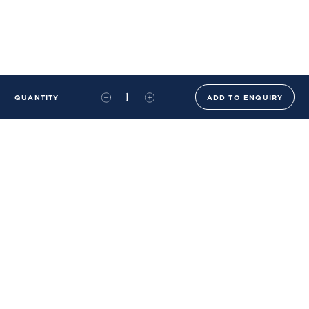
QUANTITY
ADD TO ENQUIRY
+44 (0)20 8576 6644
info@benwhistlerblue.com
65-69 & 140 Lots Road
London
SW10 0RJ
Ben Whistler Family Brands
Ben Whistler
Whistler Leather