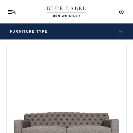
FURNITURE TYPE
LAMPS
BENCHES
ARMCHAIRS
BAR STOOLS
BEDS & HEADBOARDS
BEDSIDE TABLES
COFFEE TABLES
CONSOLES
DAYBEDS
DINING CHAIRS
DINING TABLES
MIRRORS