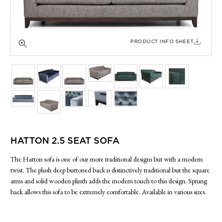
SIDE TABLES
SOFAS
STOOLS, OTTOMANS & BENCHES
PRODUCT INFO SHEET
HATTON 2.5 SEAT SOFA
The Hatton sofa is one of our more traditional designs but with a modern
twist. The plush deep buttoned back is distinctively traditional but the square
arms and solid wooden plinth adds the modern touch to this design. Sprung
back allows this sofa to be extremely comfortable. Available in various sizes.