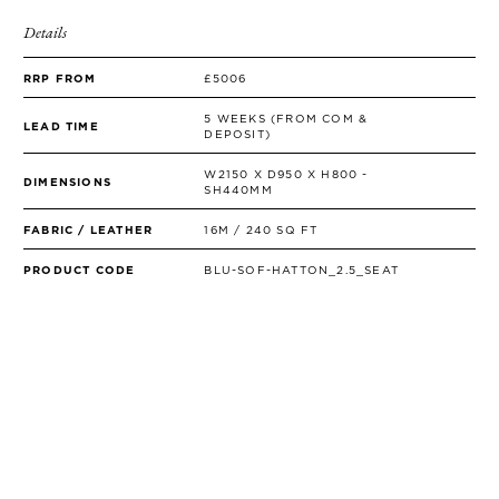
Details
RRP FROM
£5006
5 WEEKS (FROM COM &
LEAD TIME
DEPOSIT)
W2150 X D950 X H800 -
DIMENSIONS
SH440MM
FABRIC / LEATHER
16M / 240 SQ FT
PRODUCT CODE
BLU-SOF-HATTON_2.5_SEAT