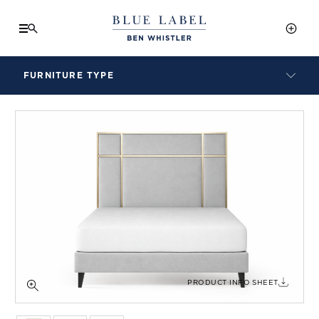
FURNITURE TYPE
LAMPS
BENCHES
ARMCHAIRS
BAR STOOLS
BEDS & HEADBOARDS
BEDSIDE TABLES
COFFEE TABLES
CONSOLES
DAYBEDS
DINING CHAIRS
PRODUCT INFO SHEET
DINING TABLES
MIRRORS