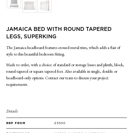
SIDE TABLES
SOFAS
STOOLS, OTTOMANS & BENCHES
JAMAICA BED WITH ROUND TAPERED
LEGS, SUPERKING
The Jamaica headboard features crossed metal trim, which adds a flair of
style to this beautiful bedroom fitting.
Made to order, with a choice of standard or storage bases and plinth, block,
round tapered or square tapered feet. Also available in single, double or
headboard-only options. Contact our team to discuss your project
requirements.
Details
RRP FROM
£5500