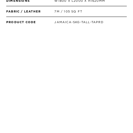
DIMENSIONS
W1800 X L2000 X H1620MM
FABRIC / LEATHER
7M / 105 SQ FT
PRODUCT CODE
JAMAICA-SKG-TALL-TAPRD