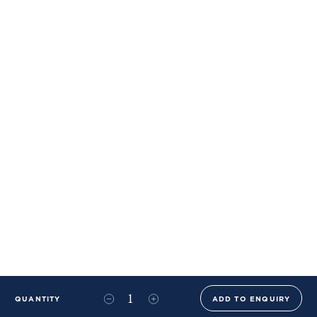
QUANTITY
ADD TO ENQUIRY