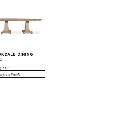
KDALE DINING
E
g at £
e from 8 weeks