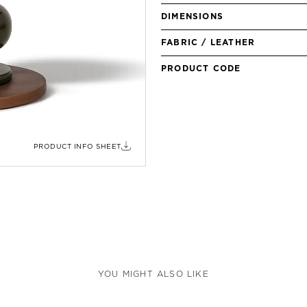
DIMENSIONS
FABRIC / LEATHER
PRODUCT CODE
PRODUCT INFO SHEET
YOU MIGHT ALSO LIKE