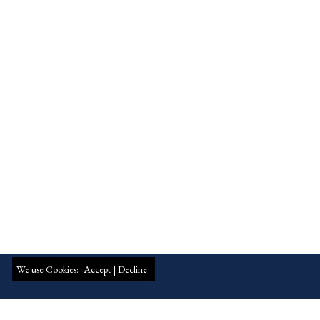
We use
Cookies:
Accept |
Decline