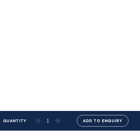
QUANTITY
ADD TO ENQUIRY