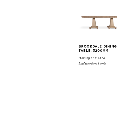
BROOKDALE DINING
TABLE, 3200MM
Starting at £14434
Lead time from 8 weeks