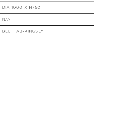
SIDE TABLES
DIA 1000 X H750
SOFAS
N/A
STOOLS, OTTOMANS &
BENCHES
BLU_TAB-KINGSLY