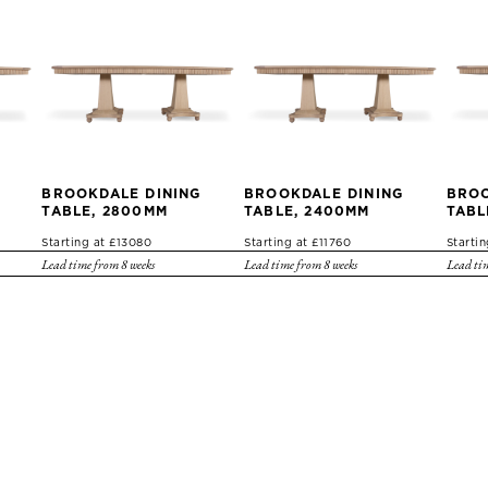
BROOKDALE DINING
BROOKDALE DINING
BROO
TABLE, 2800MM
TABLE, 2400MM
TABL
Starting at £13080
Starting at £11760
Startin
Lead time from 8 weeks
Lead time from 8 weeks
Lead tim