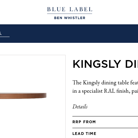
KINGSLY D
The Kingsly dining table fea
in a specialist RAL finish, p
Details
RRP FROM
LEAD TIME