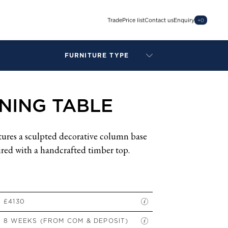
Trade
Price list
Contact us
Enquiry
+
0
FURNITURE TYPE
LAMPS
BENCHES
INING TABLE
ARMCHAIRS
BAR STOOLS
BEDS & HEADBOARDS
tures a sculpted decorative column base
BEDSIDE TABLES
aired with a handcrafted timber top.
COFFEE TABLES
CONSOLES
DAYBEDS
DINING CHAIRS
£4130
DINING TABLES
8 WEEKS (FROM COM & DEPOSIT)
MIRRORS