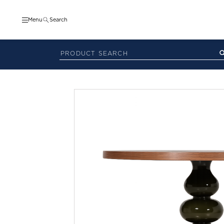
Menu
Search