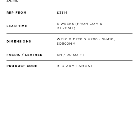
RRP FROM
£3314
6 WEEKS (FROM COM &
LEAD TIME
DEPOSIT)
W740 X D720 X H790 - SH410,
DIMENSIONS
SD500MM
FABRIC / LEATHER
6M / 90 SQ FT
PRODUCT CODE
BLU-ARM-LAMONT