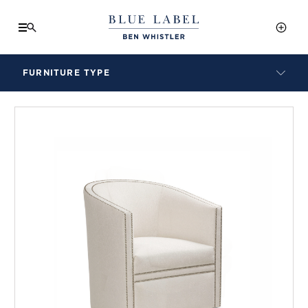
FURNITURE TYPE
LAMPS
BENCHES
ARMCHAIRS
BAR STOOLS
BEDS & HEADBOARDS
BEDSIDE TABLES
COFFEE TABLES
CONSOLES
DAYBEDS
DINING CHAIRS
DINING TABLES
MIRRORS