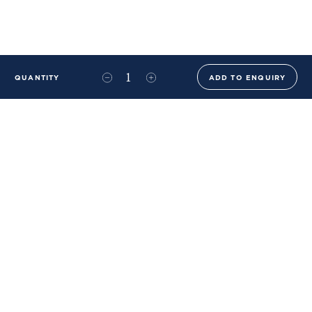
QUANTITY
ADD TO ENQUIRY
+44 (0)20 8576 6644
info@benwhistlerblue.com
65-69 & 140 Lots Road
London
SW10 0RJ
Ben Whistler Family Brands
Ben Whistler
Whistler Leather
Dolaya