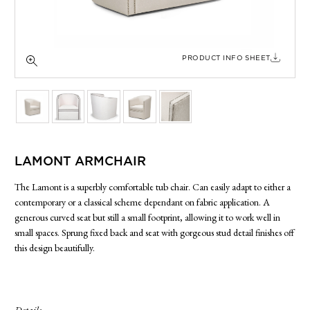
SIDE TABLES
SOFAS
STOOLS, OTTOMANS & BENCHES
PRODUCT INFO SHEET
LAMONT ARMCHAIR
The Lamont is a superbly comfortable tub chair. Can easily adapt to either a
contemporary or a classical scheme dependant on fabric application. A
generous curved seat but still a small footprint, allowing it to work well in
small spaces. Sprung fixed back and seat with gorgeous stud detail finishes off
this design beautifully.
Details