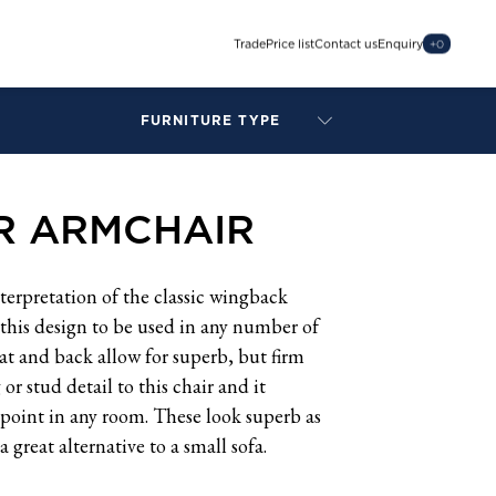
Trade
Price list
Contact us
Enquiry
+
0
FURNITURE TYPE
LAMPS
BENCHES
R ARMCHAIR
ARMCHAIRS
BAR STOOLS
BEDS & HEADBOARDS
terpretation of the classic wingback
BEDSIDE TABLES
w this design to be used in any number of
COFFEE TABLES
at and back allow for superb, but firm
CONSOLES
r stud detail to this chair and it
DAYBEDS
 point in any room. These look superb as
DINING CHAIRS
a great alternative to a small sofa.
DINING TABLES
MIRRORS