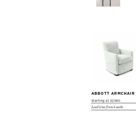
ABBOTT ARMCHAIR
Starting at £2360
Lead time from 6 weeks