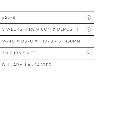
SIDE TABLES
SOFAS
£2578
STOOLS, OTTOMANS &
BENCHES
5 WEEKS (FROM COM & DEPOSIT)
W740 X D870 X H1070 - SH450MM
7M / 105 SQ FT
BLU-ARM-LANCASTER