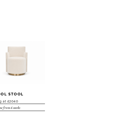
OL STOOL
ng at £2040
e from 6 weeks