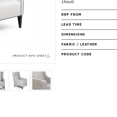
Details
RRP FROM
LEAD TIME
DIMENSIONS
FABRIC / LEATHER
PRODUCT CODE
PRODUCT INFO SHEET