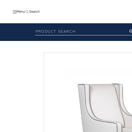
Menu
Search