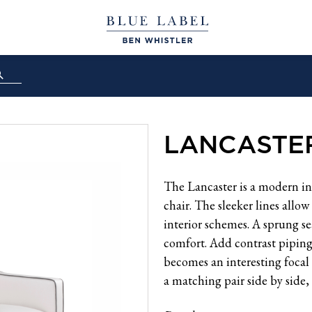
LANCASTE
The Lancaster is a modern in
chair. The sleeker lines allo
interior schemes. A sprung se
comfort. Add contrast piping o
becomes an interesting focal
a matching pair side by side, 