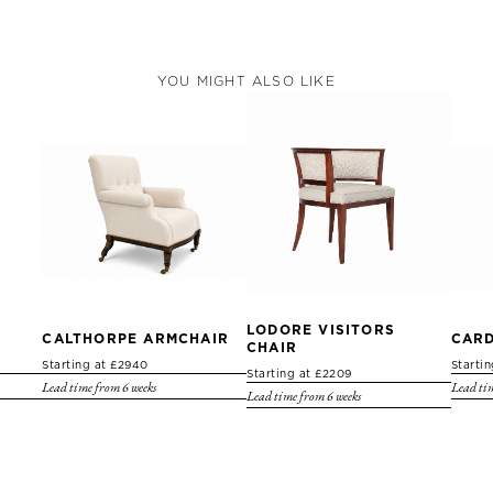
YOU MIGHT ALSO LIKE
LODORE VISITORS
CALTHORPE ARMCHAIR
CARD
CHAIR
Starting at £2940
Starti
Starting at £2209
Lead time from 6 weeks
Lead tim
Lead time from 6 weeks