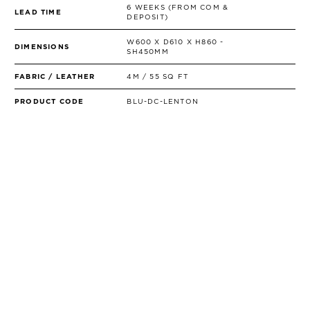
6 WEEKS (FROM COM &
LEAD TIME
DEPOSIT)
W600 X D610 X H860 -
DIMENSIONS
SH450MM
FABRIC / LEATHER
4M / 55 SQ FT
PRODUCT CODE
BLU-DC-LENTON