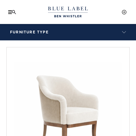
FURNITURE TYPE
LAMPS
BENCHES
ARMCHAIRS
BAR STOOLS
BEDS & HEADBOARDS
BEDSIDE TABLES
COFFEE TABLES
CONSOLES
DAYBEDS
DINING CHAIRS
DINING TABLES
MIRRORS