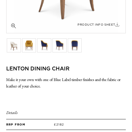
SIDE TABLES
SOFAS
STOOLS, OTTOMANS & BENCHES
PRODUCT INFO SHEET
LENTON DINING CHAIR
Make it your own with one of Blue Label timber finishes and the fabric or
leather of your choice.
Details
RRP FROM
£2182