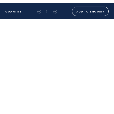
QUANTITY
ADD TO ENQUIRY
+44 (0)20 8576 6644
info@benwhistlerblue.com
65-69 & 140 Lots Road
London
SW10 0RJ
Ben Whistler Family Brands
Ben Whistler
Whistler Leather
Dolaya
About Us
Sustainability & ESG
FAQs