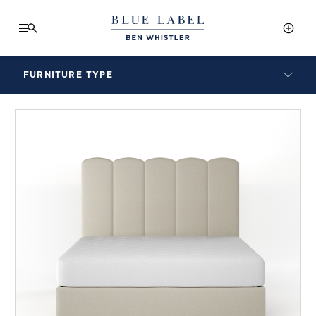
FURNITURE TYPE
LAMPS
BENCHES
ARMCHAIRS
BAR STOOLS
BEDS & HEADBOARDS
BEDSIDE TABLES
COFFEE TABLES
CONSOLES
DAYBEDS
DINING CHAIRS
DINING TABLES
MIRRORS