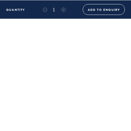
QUANTITY
ADD TO ENQUIRY
+44 (0)20 8576 6644
info@benwhistlerblue.com
65-69 & 140 Lots Road
London
SW10 0RJ
Ben Whistler Family Brands
Ben Whistler
Whistler Leather
Dolaya
About Us
Sustainability & ESG
FAQs
Price List