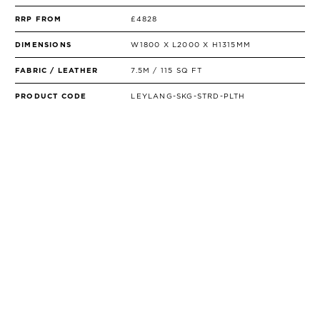
RRP FROM
£4828
DIMENSIONS
W1800 X L2000 X H1315MM
FABRIC / LEATHER
7.5M / 115 SQ FT
PRODUCT CODE
LEYLANG-SKG-STRD-PLTH