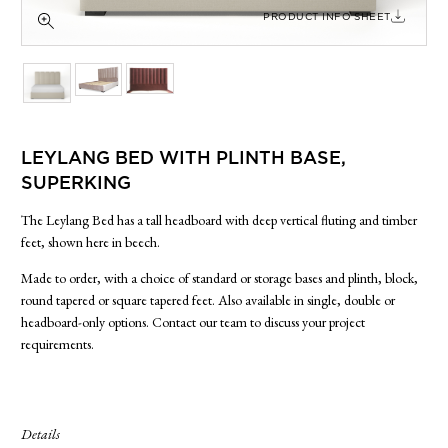
SIDE TABLES
PRODUCT INFO SHEET
SOFAS
STOOLS, OTTOMANS & BENCHES
LEYLANG BED WITH PLINTH BASE,
SUPERKING
The Leylang Bed has a tall headboard with deep vertical fluting and timber
feet, shown here in beech.
Made to order, with a choice of standard or storage bases and plinth, block,
round tapered or square tapered feet. Also available in single, double or
headboard-only options. Contact our team to discuss your project
requirements.
Details