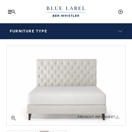
FURNITURE TYPE
LAMPS
BENCHES
ARMCHAIRS
BAR STOOLS
BEDS & HEADBOARDS
BEDSIDE TABLES
COFFEE TABLES
CONSOLES
DAYBEDS
DINING CHAIRS
PRODUCT INFO SHEET
DINING TABLES
MIRRORS