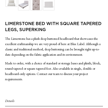
SIDE TABLES
SOFAS
STOOLS, OTTOMANS & BENCHES
LIMERSTONE BED WITH SQUARE TAPERED
LEGS, SUPERKING
The Limerstone has a plush deep buttoned headboard that showcases the
excellent craftmanship we are very proud of here at Blue Label. Although a
classic and traditional method, deep buttoning can be brought right up-to-
date depending on the fabric application and its environment.
Made to order, with a choice of standard or storage bases and plinth, block,
round tapered or square tapered feet. Also available in single, double or
headboard-only options. Contact our team to discuss your project
requirements.
Details