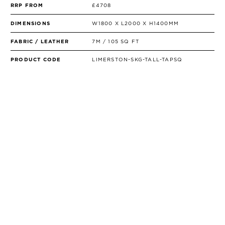
RRP FROM
£4708
DIMENSIONS
W1800 X L2000 X H1400MM
FABRIC / LEATHER
7M / 105 SQ FT
PRODUCT CODE
LIMERSTON-SKG-TALL-TAPSQ