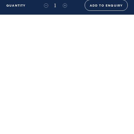
QUANTITY
ADD TO ENQUIRY
+44 (0)20 8576 6644
info@benwhistlerblue.com
65-69 & 140 Lots Road
London
SW10 0RJ
Ben Whistler Family Brands
Ben Whistler
Whistler Leather
Dolaya
About Us
Sustainability & ESG
FAQs
Price List
Terms of Sale