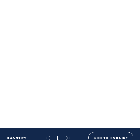
QUANTITY
ADD TO ENQUIRY