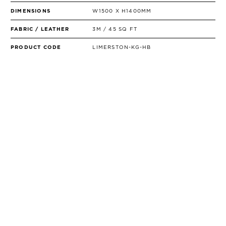
DIMENSIONS
W1500 X H1400MM
FABRIC / LEATHER
3M / 45 SQ FT
PRODUCT CODE
LIMERSTON-KG-HB