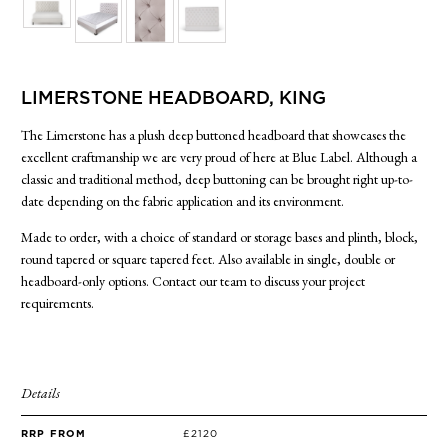
SIDE TABLES
SOFAS
STOOLS, OTTOMANS & BENCHES
LIMERSTONE HEADBOARD, KING
The Limerstone has a plush deep buttoned headboard that showcases the
excellent craftmanship we are very proud of here at Blue Label. Although a
classic and traditional method, deep buttoning can be brought right up-to-
date depending on the fabric application and its environment.
Made to order, with a choice of standard or storage bases and plinth, block,
round tapered or square tapered feet. Also available in single, double or
headboard-only options. Contact our team to discuss your project
requirements.
Details
RRP FROM
£2120