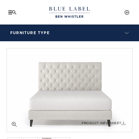
FURNITURE TYPE
LAMPS
BENCHES
ARMCHAIRS
BAR STOOLS
BEDS & HEADBOARDS
BEDSIDE TABLES
COFFEE TABLES
CONSOLES
DAYBEDS
DINING CHAIRS
PRODUCT INFO SHEET
DINING TABLES
MIRRORS